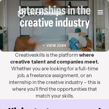
Internships in the
Togg
navi
creative industry
VIEW JOBS
Creativeskills is the platform
where
creative talent and companies meet.
Whether you are looking for a full-time
job, a freelance assignment, or an
internship in the creative industry – this is
where you'll find the opportunities that
match your skills.