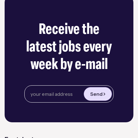
Receive the
latest jobs every
week by e-mail
Send