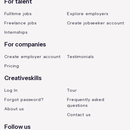
For talent
Fulltime jobs
Explore employers
Freelance jobs
Create jobseeker account
Internships
For companies
Create employer account
Testimonials
Pricing
Creativeskills
Log In
Tour
Forgot password?
Frequently asked
questions
About us
Contact us
Follow us