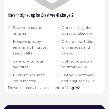
Haven't signed up for Creativeskills.be yet?
Save your search
Consult the jobs
criteria
you've applied for
Receive jobs by
Create a portfolio
email matching your
with images and
search filter
videos
Save jobs to your
Upload your own
favorites
portfolio & CV
Find out how far a
List your software
job is located
and language skills
Do you already have an account?
Log In