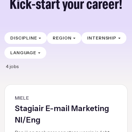
Kick-start your career!
DISCIPLINE
REGION
INTERNSHIP
LANGUAGE
4
jobs
MIELE
Stagiair E-mail Marketing
Nl/Eng