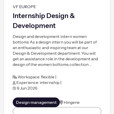
VF EUROPE
Internship Design &
Development
Design and development intern women
bottoms As a design intern you will be part of
an enthusiastic and inspiring team at our
Design & Development department. You will
get an assistance role in the development and
design of the women bottoms collection …
Workspace: flexible |
Experience: internship |
9 Jun 2026
Design management
Hingene