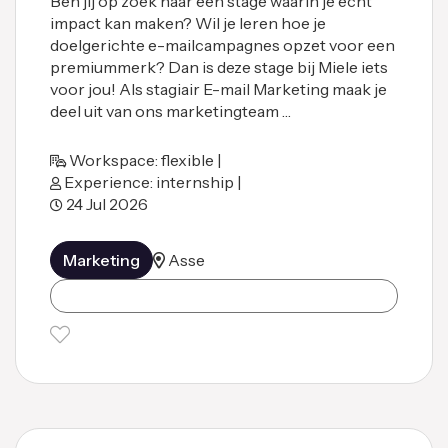
Ben jij op zoek naar een stage waarin je écht
impact kan maken? Wil je leren hoe je
doelgerichte e-mailcampagnes opzet voor een
premiummerk? Dan is deze stage bij Miele iets
voor jou! Als stagiair E-mail Marketing maak je
deel uit van ons marketingteam …
Workspace: flexible |
Experience: internship |
24 Jul 2026
Marketing
Asse