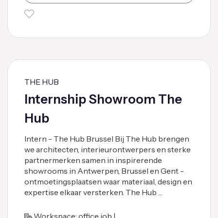
THE HUB
Internship Showroom The
Hub
Intern - The Hub Brussel Bij The Hub brengen
we architecten, interieurontwerpers en sterke
partnermerken samen in inspirerende
showrooms in Antwerpen, Brussel en Gent -
ontmoetingsplaatsen waar materiaal, design en
expertise elkaar versterken. The Hub …
Workspace: office job |