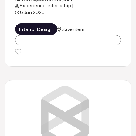
Experience: internship |
8 Jun 2026
Interior Design
Zaventem