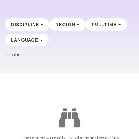
DISCIPLINE
REGION
FULLTIME
LANGUAGE
0
jobs
There are currently no jobs available in this