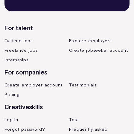
For talent
Fulltime jobs
Explore employers
Freelance jobs
Create jobseeker account
Internships
For companies
Create employer account
Testimonials
Pricing
Creativeskills
Log In
Tour
Forgot password?
Frequently asked