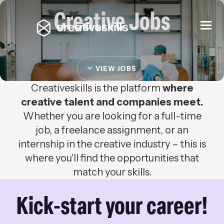
Creative Jobs
Togg
navi
VIEW JOBS
Creativeskills is the platform
where
creative talent and companies meet.
Whether you are looking for a full-time
job, a freelance assignment, or an
internship in the creative industry – this is
where you'll find the opportunities that
match your skills.
Kick-start your career!