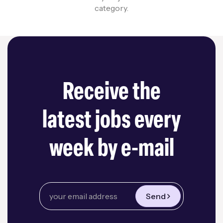
category.
Receive the
latest jobs every
week by e-mail
Send