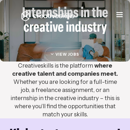
Internships in the
Togg
navi
creative industry
VIEW JOBS
Creativeskills is the platform
where
creative talent and companies meet.
Whether you are looking for a full-time
job, a freelance assignment, or an
internship in the creative industry – this is
where you'll find the opportunities that
match your skills.