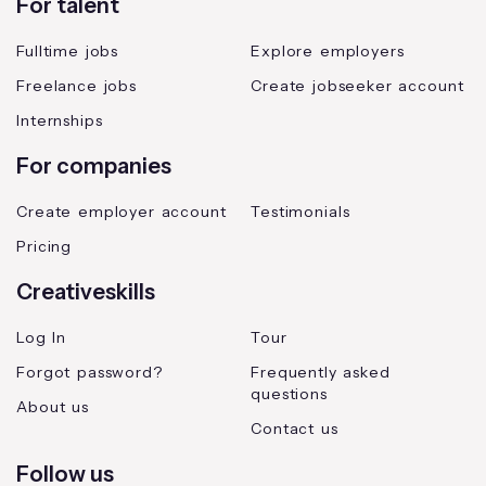
For talent
Fulltime jobs
Explore employers
Freelance jobs
Create jobseeker account
Internships
For companies
Create employer account
Testimonials
Pricing
Creativeskills
Log In
Tour
Forgot password?
Frequently asked
questions
About us
Contact us
Follow us