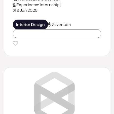
Experience: internship |
8 Jun 2026
Interior Design
Zaventem