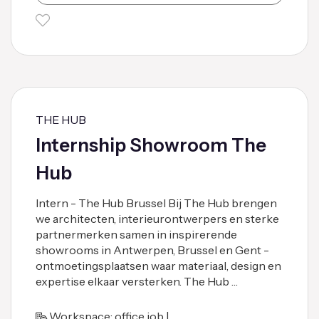
THE HUB
Internship Showroom The
Hub
Intern - The Hub Brussel Bij The Hub brengen
we architecten, interieurontwerpers en sterke
partnermerken samen in inspirerende
showrooms in Antwerpen, Brussel en Gent -
ontmoetingsplaatsen waar materiaal, design en
expertise elkaar versterken. The Hub …
Workspace: office job |