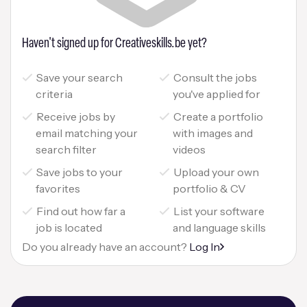
Haven't signed up for Creativeskills.be yet?
Save your search
Consult the jobs
criteria
you've applied for
Receive jobs by
Create a portfolio
email matching your
with images and
search filter
videos
Save jobs to your
Upload your own
favorites
portfolio & CV
Find out how far a
List your software
job is located
and language skills
Do you already have an account?
Log In