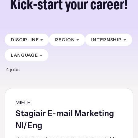
Kick-start your career!
DISCIPLINE
REGION
INTERNSHIP
LANGUAGE
4
jobs
MIELE
Stagiair E-mail Marketing
Nl/Eng