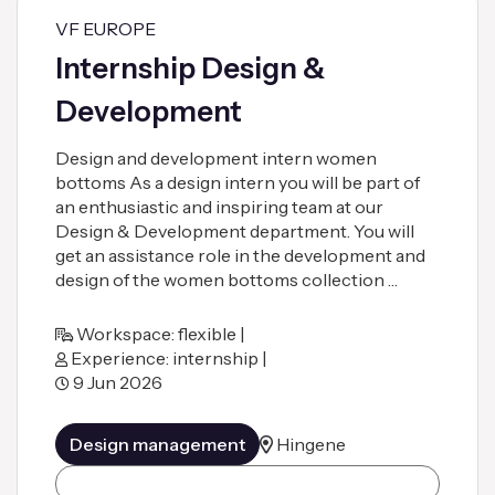
VF EUROPE
Internship Design &
Development
Design and development intern women
bottoms As a design intern you will be part of
an enthusiastic and inspiring team at our
Design & Development department. You will
get an assistance role in the development and
design of the women bottoms collection …
Workspace: flexible |
Experience: internship |
9 Jun 2026
Design management
Hingene