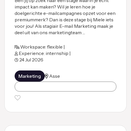
Ben jij op zoek naar een stage waarin je écht
impact kan maken? Wil je leren hoe je
doelgerichte e-mailcampagnes opzet voor een
premiummerk? Dan is deze stage bij Miele iets
voor jou! Als stagiair E-mail Marketing maak je
deel uit van ons marketingteam …
Workspace: flexible |
Experience: internship |
24 Jul 2026
Marketing
Asse