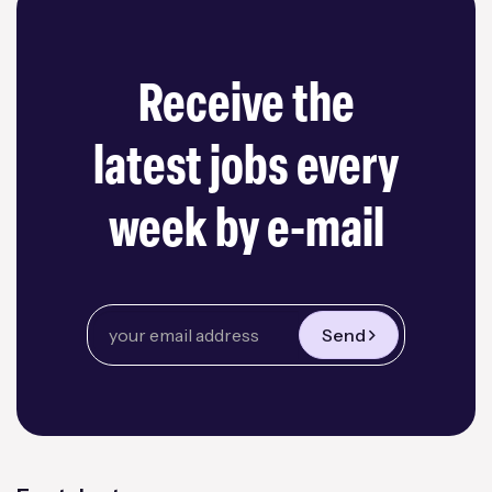
Receive the
latest jobs every
week by e-mail
Send