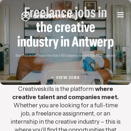
Freelance jobs in
Togg
navi
the creative
industry in Antwerp
Since 2005 we have helped more than 4.803 companies find more than 21.458 employees
VIEW JOBS
Creativeskills is the platform
where
creative talent and companies meet.
Whether you are looking for a full-time
job, a freelance assignment, or an
internship in the creative industry – this is
where you'll find the opportunities that