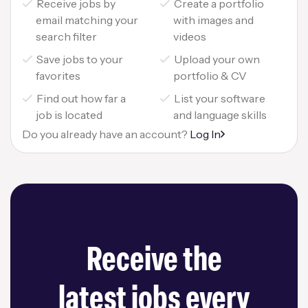
Receive jobs by
Create a portfolio
email matching your
with images and
search filter
videos
Save jobs to your
Upload your own
favorites
portfolio & CV
Find out how far a
List your software
job is located
and language skills
Do you already have an account?
Log In
Receive the
latest jobs every