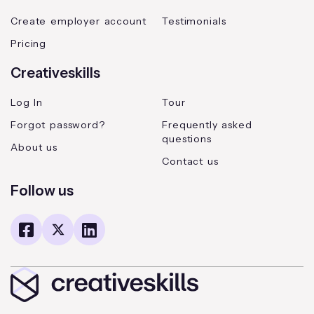
Create employer account
Testimonials
Pricing
Creativeskills
Log In
Tour
Forgot password?
Frequently asked
questions
About us
Contact us
Follow us