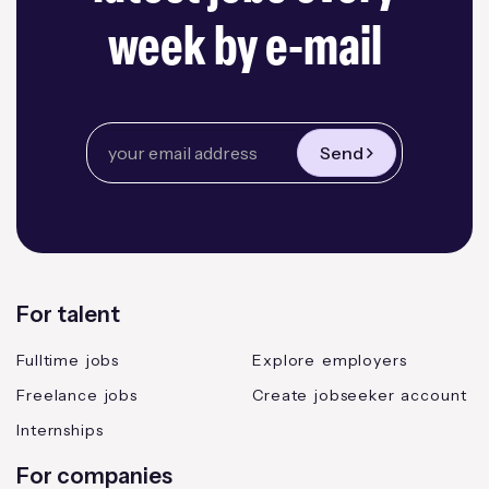
week by e-mail
Send
For talent
Fulltime jobs
Explore employers
Freelance jobs
Create jobseeker account
Internships
For companies