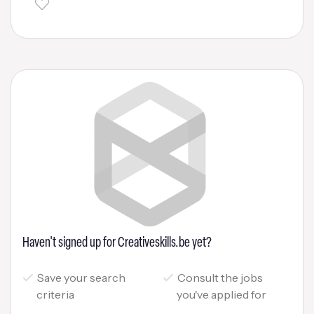
Haven't signed up for Creativeskills.be yet?
Save your search
Consult the jobs
criteria
you've applied for