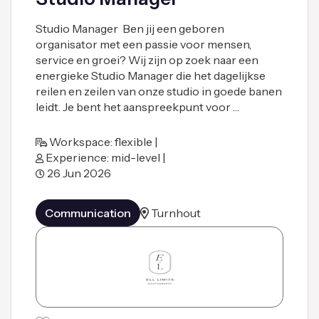
Studio Manager Ben jij een geboren
organisator met een passie voor mensen,
service en groei? Wij zijn op zoek naar een
energieke Studio Manager die het dagelijkse
reilen en zeilen van onze studio in goede banen
leidt. Je bent het aanspreekpunt voor …
Workspace: flexible |
Experience: mid-level |
26 Jun 2026
Communication
Turnhout