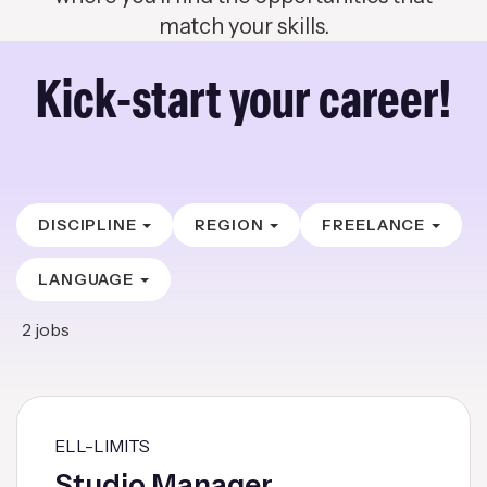
match your skills.
Kick-start your career!
DISCIPLINE
REGION
FREELANCE
LANGUAGE
2
jobs
ELL-LIMITS
Studio Manager