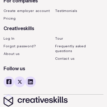
For companies
Create employer account
Testimonials
Pricing
Creativeskills
Log In
Tour
Forgot password?
Frequently asked
questions
About us
Contact us
Follow us