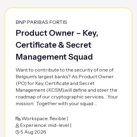
BNP PARIBAS FORTIS
Product Owner – Key,
Certificate & Secret
Management Squad
Want to contribute to the security of one of
Belgium's largest banks? As Product Owner
(PO) for Key, Certificate and Secret
Management (KCSM),will define and steer the
roadmap of our cryptographic services. . Your
mission: Together with your squad …
Workspace: flexible |
Experience: mid-level |
5 Aug 2026