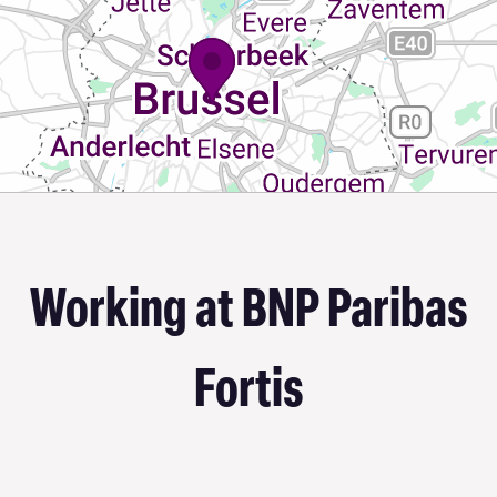
Working at BNP Paribas
Fortis