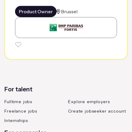
Product Owner
Brussel
For talent
Fulltime jobs
Explore employers
Freelance jobs
Create jobseeker account
Internships