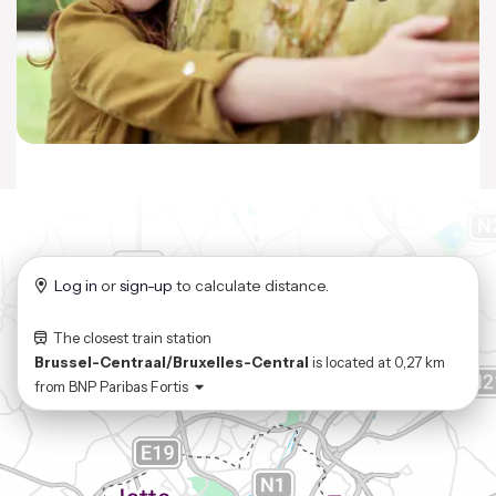
Log in
or
sign-up
to calculate distance.
The closest train station
Brussel-Centraal/Bruxelles-Central
is located at
0,27 km
from
BNP Paribas Fortis