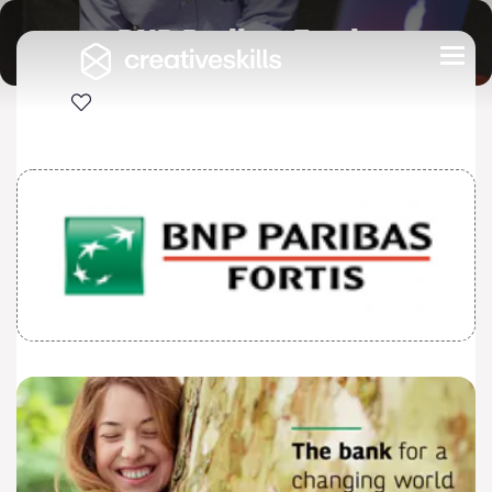
BNP Paribas Fortis
Togg
navi