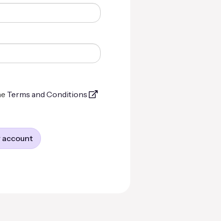
he
Terms and Conditions
 account