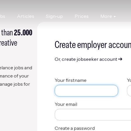
obs
Articles
Sign-up
Prices
More
 than
25.000
reative
Create employer accoun
Or, create jobseeker account
eelance jobs and
rmance of your
Your firstname
Y
anage jobs for
Your email
Create a password