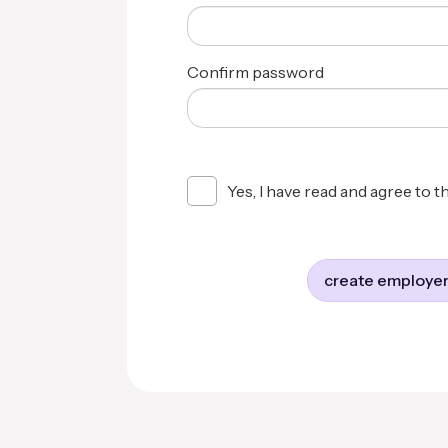
Confirm password
Yes, I have read and agree to t
create employer