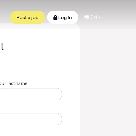
EN
Post a job
Log In
t
our lastname