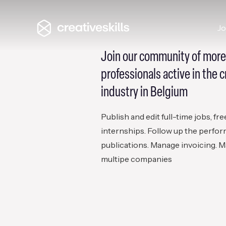
J
Join our community of more
professionals active in the c
industry in Belgium
Publish and edit full-time jobs, fr
internships. Follow up the perfo
publications. Manage invoicing. M
multipe companies