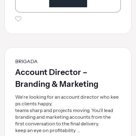
BRIGADA
Account Director –
Branding & Marketing
We’re looking for an account director who kee
ps clients happy,
teams sharp and projects moving. You’ll lead
branding and marketing accounts from the
first conversation to the final delivery,
keep an eye on profitability …