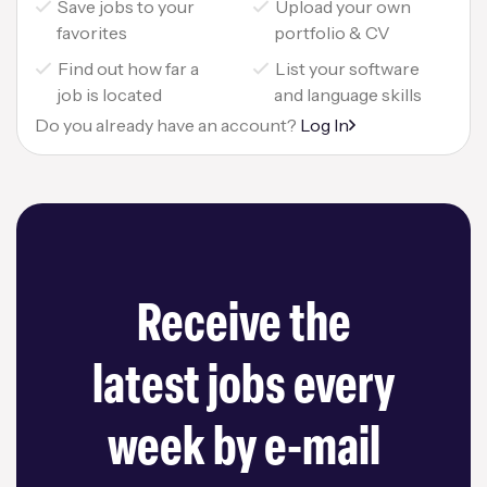
Save jobs to your
Upload your own
favorites
portfolio & CV
Find out how far a
List your software
job is located
and language skills
Do you already have an account?
Log In
Receive the
latest jobs every
week by e-mail