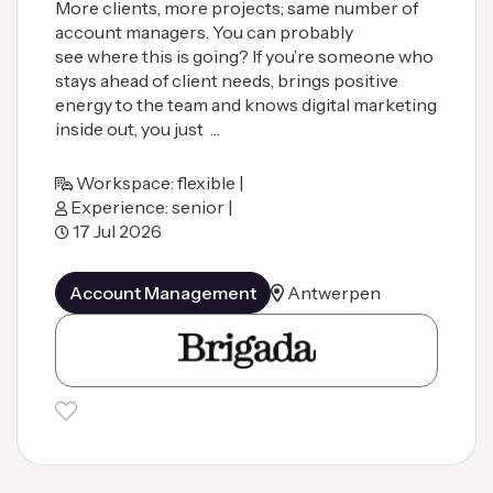
More clients, more projects; same number of
account managers. You can probably
see where this is going? If you’re someone who
stays ahead of client needs, brings positive
energy to the team and knows digital marketing
inside out, you just …
Workspace: flexible |
Experience: senior |
17 Jul 2026
Account Management
Antwerpen