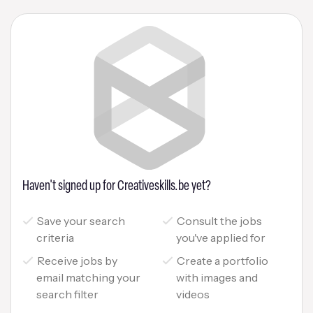
Haven't signed up for Creativeskills.be yet?
Save your search
Consult the jobs
criteria
you've applied for
Receive jobs by
Create a portfolio
email matching your
with images and
search filter
videos