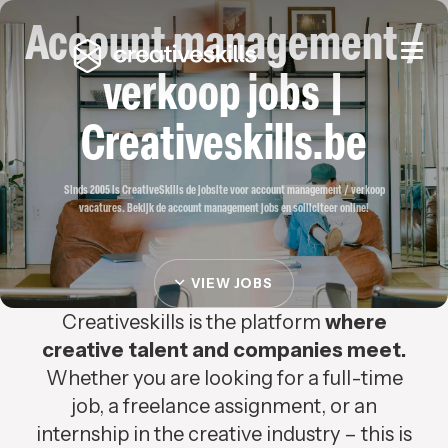
Account management /
Togg
navi
verkoop jobs |
Creativeskills.be
Sinds 2005 is CreativeSkills de jobsite voor account management / verkoop
vacatures. Bekijk de account management jobs en solliciteer online!
VIEW JOBS
Creativeskills is the platform
where
creative talent and companies meet.
Whether you are looking for a full-time
job, a freelance assignment, or an
internship in the creative industry – this is