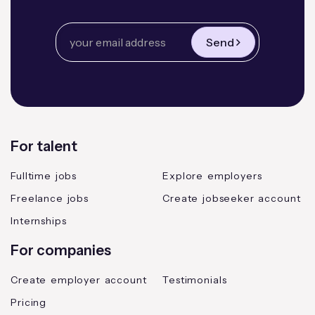
Send
For talent
Fulltime jobs
Explore employers
Freelance jobs
Create jobseeker account
Internships
For companies
Create employer account
Testimonials
Pricing