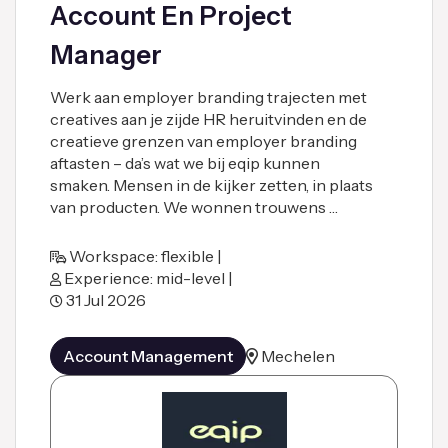
Account En Project
Manager
Werk aan employer branding trajecten met
creatives aan je zijde HR heruitvinden en de
creatieve grenzen van employer branding
aftasten – da’s wat we bij eqip kunnen
smaken. Mensen in de kijker zetten, in plaats
van producten. We wonnen trouwens …
Workspace: flexible |
Experience: mid-level |
31 Jul 2026
Account Management
Mechelen