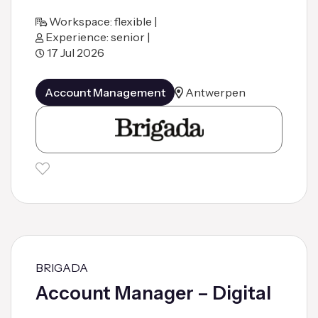
Workspace: flexible |
Experience: senior |
17 Jul 2026
Account Management
Antwerpen
BRIGADA
Account Manager – Digital