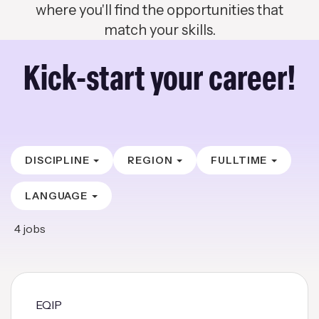
where you'll find the opportunities that
match your skills.
Kick-start your career!
DISCIPLINE
REGION
FULLTIME
LANGUAGE
4
jobs
EQIP