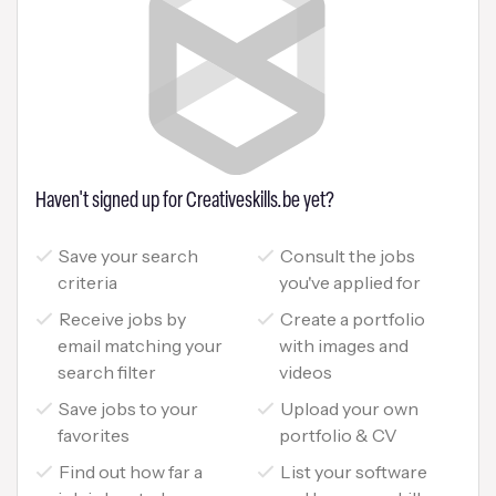
Haven't signed up for Creativeskills.be yet?
Save your search
Consult the jobs
criteria
you've applied for
Receive jobs by
Create a portfolio
email matching your
with images and
search filter
videos
Save jobs to your
Upload your own
favorites
portfolio & CV
Find out how far a
List your software