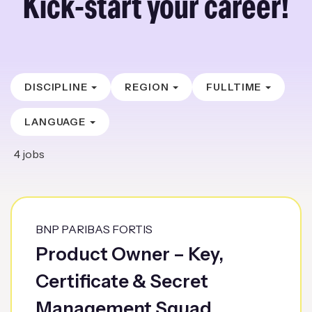
Kick-start your career!
DISCIPLINE
REGION
FULLTIME
LANGUAGE
4
jobs
BNP PARIBAS FORTIS
Product Owner – Key,
Certificate & Secret
Management Squad