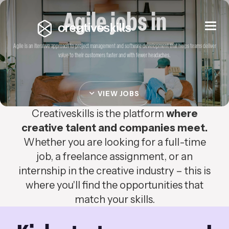
Agile jobs in
Togg
navi
Agile is an iterative approach to project management and software development that helps teams deliver
value to their customers faster and with fewer headaches.
VIEW JOBS
Creativeskills is the platform
where
creative talent and companies meet.
Whether you are looking for a full-time
job, a freelance assignment, or an
internship in the creative industry – this is
where you'll find the opportunities that
match your skills.