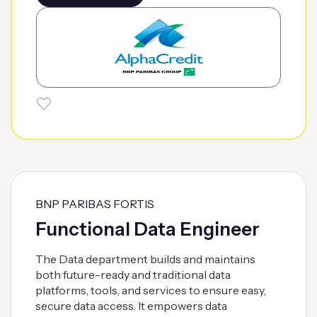
BNP PARIBAS FORTIS
Functional Data Engineer
The Data department builds and maintains
both future-ready and traditional data
platforms, tools, and services to ensure easy,
secure data access. It empowers data