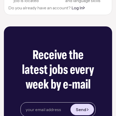
job is located
and language skills
Do you already have an account?
Log In
Receive the
latest jobs every
week by e-mail
Send