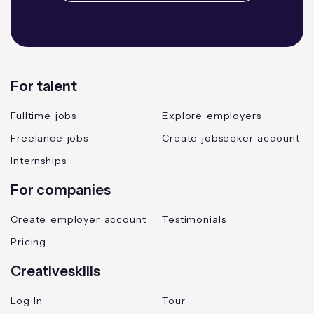
For talent
Fulltime jobs
Explore employers
Freelance jobs
Create jobseeker account
Internships
For companies
Create employer account
Testimonials
Pricing
Creativeskills
Log In
Tour