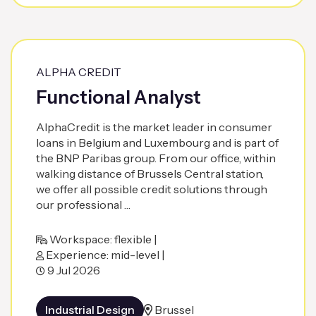
ALPHA CREDIT
Functional Analyst
AlphaCredit is the market leader in consumer
loans in Belgium and Luxembourg and is part of
the BNP Paribas group. From our office, within
walking distance of Brussels Central station,
we offer all possible credit solutions through
our professional …
Workspace: flexible |
Experience: mid-level |
9 Jul 2026
Industrial Design
Brussel