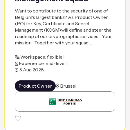
Want to contribute to the security of one of
Belgium's largest banks? As Product Owner
(PO) for Key, Certificate and Secret
Management (KCSM),will define and steer the
roadmap of our cryptographic services. . Your
mission: Together with your squad …
Workspace: flexible |
Experience: mid-level |
5 Aug 2026
Product Owner
Brussel