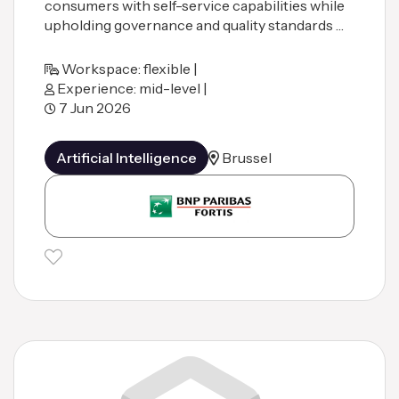
consumers with self-service capabilities while
upholding governance and quality standards …
Workspace: flexible |
Experience: mid-level |
7 Jun 2026
Artificial Intelligence
Brussel