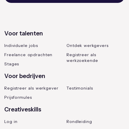
Voor talenten
Individuele jobs
Ontdek werkgevers
Freelance opdrachten
Registreer als
werkzoekende
Stages
Voor bedrijven
Registreer als werkgever
Testimonials
Prijsformules
Creativeskills
Log in
Rondleiding