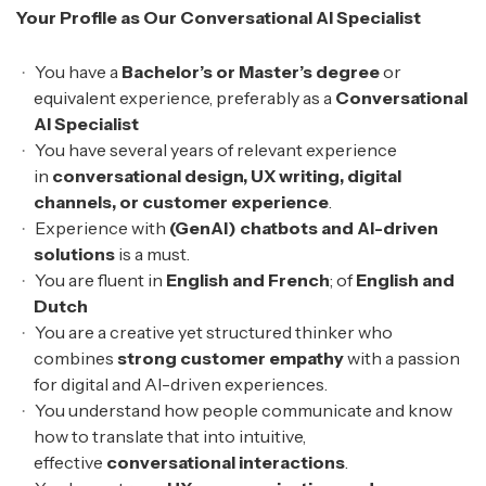
Your Profile as Our Conversational AI Specialist
You have a
Bachelor’s or Master’s degree
or
equivalent experience, preferably as a
Conversational
AI Specialist
You have several years of relevant experience
in
conversational design, UX writing, digital
channels, or customer experience
.
Experience with
(GenAI) chatbots and AI-driven
solutions
is a must.
You are fluent in
English and French
; of
English and
Dutch
You are a creative yet structured thinker who
combines
strong customer empathy
with a passion
for digital and AI-driven experiences.
You understand how people communicate and know
how to translate that into intuitive,
effective
conversational interactions
.