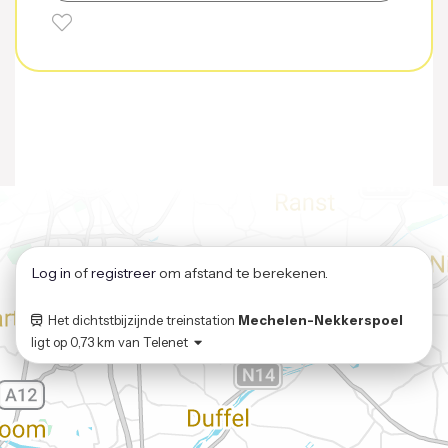
Log in
of
registreer
om afstand te berekenen.
Het dichtstbijzijnde treinstation
Mechelen-Nekkerspoel
ligt op
0,73 km
van
Telenet