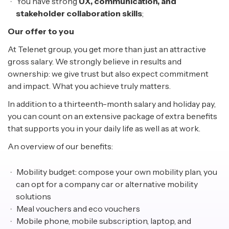
You have strong
UX, communication, and
stakeholder collaboration skills
;
Our offer to you
At Telenet group, you get more than just an attractive
gross salary. We strongly believe in results and
ownership: we give trust but also expect commitment
and impact. What you achieve truly matters.
In addition to a thirteenth-month salary and holiday pay,
you can count on an extensive package of extra benefits
that supports you in your daily life as well as at work.
An overview of our benefits:
Mobility budget: compose your own mobility plan, you
can opt for a company car or alternative mobility
solutions
Meal vouchers and eco vouchers
Mobile phone, mobile subscription, laptop, and