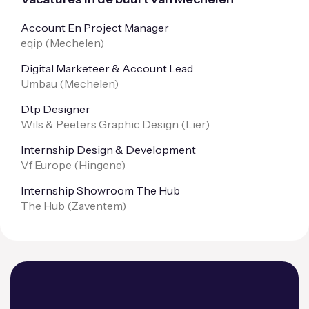
Account En Project Manager
eqip (
Mechelen
)
Digital Marketeer & Account Lead
Umbau (
Mechelen
)
Dtp Designer
Wils & Peeters Graphic Design (
Lier
)
Internship Design & Development
Vf Europe (
Hingene
)
Internship Showroom The Hub
The Hub (
Zaventem
)