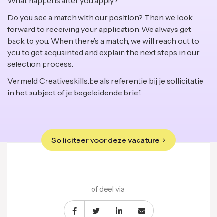
What happens after you apply?
Do you see a match with our position? Then we look
forward to receiving your application. We always get
back to you. When there’s a match, we will reach out to
you to get acquainted and explain the next steps in our
selection process.
Vermeld Creativeskills.be als referentie bij je sollicitatie
in het subject of je begeleidende brief.
Solliciteer voor deze vacature
of deel via