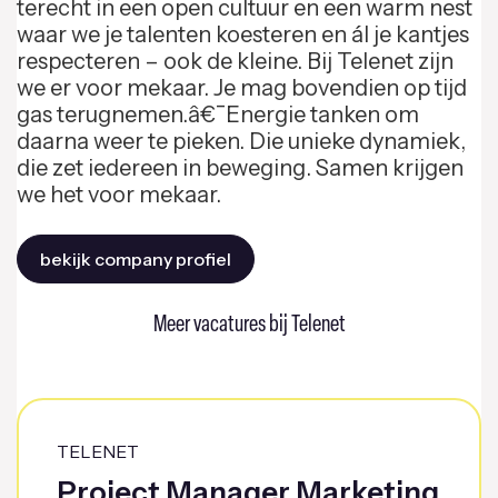
terecht in een open cultuur en een warm nest
waar we je talenten koesteren en ál je kantjes
respecteren – ook de kleine. Bij Telenet zijn
we er voor mekaar. Je mag bovendien op tijd
gas terugnemen.â€¯Energie tanken om
daarna weer te pieken. Die unieke dynamiek,
die zet iedereen in beweging. Samen krijgen
we het voor mekaar.
bekijk company profiel
Meer vacatures bij Telenet
TELENET
Project Manager Marketing