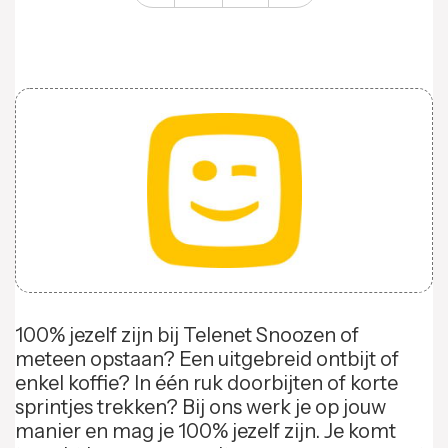
100% jezelf zijn bij Telenet Snoozen of
meteen opstaan? Een uitgebreid ontbijt of
enkel koffie? In één ruk doorbijten of korte
sprintjes trekken? Bij ons werk je op jouw
manier en mag je 100% jezelf zijn. Je komt