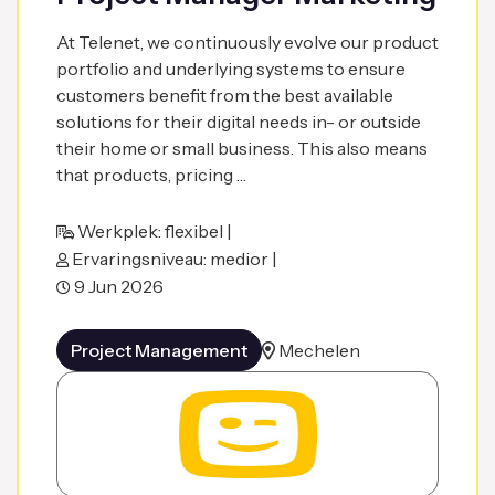
At Telenet, we continuously evolve our product
portfolio and underlying systems to ensure
customers benefit from the best available
solutions for their digital needs in- or outside
their home or small business. This also means
that products, pricing …
Werkplek: flexibel |
Ervaringsniveau: medior |
9 Jun 2026
Project Management
Mechelen