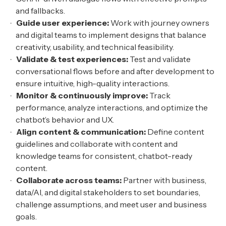
and fallbacks.
Guide user experience:
Work with journey owners
and digital teams to implement designs that balance
creativity, usability, and technical feasibility.
Validate & test experiences:
Test and validate
conversational flows before and after development to
ensure intuitive, high-quality interactions.
Monitor & continuously improve:
Track
performance, analyze interactions, and optimize the
chatbot’s behavior and UX.
Align content & communication:
Define content
guidelines and collaborate with content and
knowledge teams for consistent, chatbot-ready
content.
Collaborate across teams:
Partner with business,
data/AI, and digital stakeholders to set boundaries,
challenge assumptions, and meet user and business
goals.