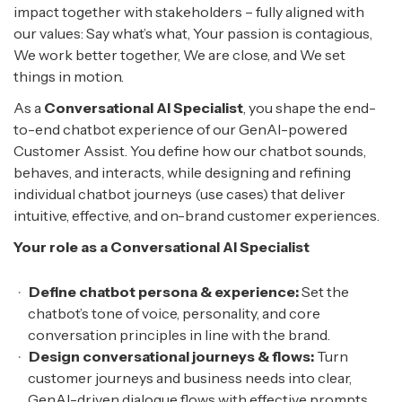
impact together with stakeholders – fully aligned with
our values: Say what’s what, Your passion is contagious,
We work better together, We are close, and We set
things in motion.
As a
Conversational AI Specialist
, you shape the end-
to-end chatbot experience of our GenAI-powered
Customer Assist. You define how our chatbot sounds,
behaves, and interacts, while designing and refining
individual chatbot journeys (use cases) that deliver
intuitive, effective, and on-brand customer experiences.
Your role as a Conversational AI Specialist
Define chatbot persona & experience:
Set the
chatbot’s tone of voice, personality, and core
conversation principles in line with the brand.
Design conversational journeys & flows:
Turn
customer journeys and business needs into clear,
GenAI-driven dialogue flows with effective prompts