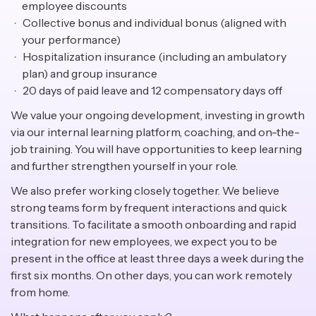
employee discounts
Collective bonus and individual bonus (aligned with
your performance)
Hospitalization insurance (including an ambulatory
plan) and group insurance
20 days of paid leave and 12 compensatory days off
We value your ongoing development, investing in growth
via our internal learning platform, coaching, and on-the-
job training. You will have opportunities to keep learning
and further strengthen yourself in your role.
We also prefer working closely together. We believe
strong teams form by frequent interactions and quick
transitions. To facilitate a smooth onboarding and rapid
integration for new employees, we expect you to be
present in the office at least three days a week during the
first six months. On other days, you can work remotely
from home.