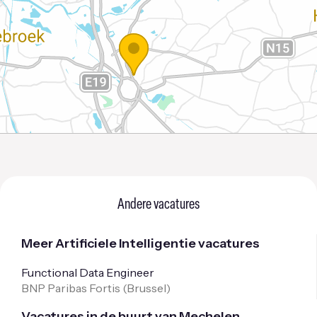
Andere vacatures
Meer Artificiele Intelligentie vacatures
Functional Data Engineer
BNP Paribas Fortis (
Brussel
)
Vacatures in de buurt van Mechelen