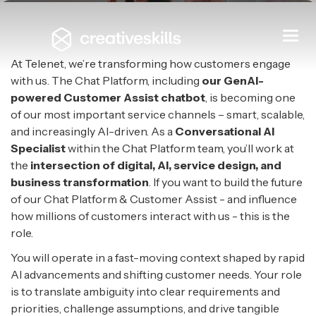
Conversational AI Specialist
Togg
navi
TELENET
|
MECHELEN
At Telenet, we’re transforming how customers engage
with us. The Chat Platform, including
our GenAI-
powered Customer Assist chatbot
, is becoming one
of our most important service channels – smart, scalable,
and increasingly AI-driven. As a
Conversational AI
Specialist
within the Chat Platform team, you’ll work at
the
intersection of digital, AI, service design, and
business transformation
. If you want to build the future
of our Chat Platform & Customer Assist - and influence
how millions of customers interact with us - this is the
role.
You will operate in a fast-moving context shaped by rapid
AI advancements and shifting customer needs. Your role
is to translate ambiguity into clear requirements and
priorities, challenge assumptions, and drive tangible