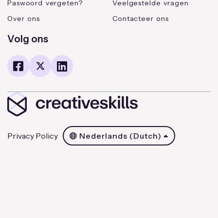
Paswoord vergeten?
Veelgestelde vragen
Over ons
Contacteer ons
Volg ons
Privacy Policy
Nederlands (Dutch)