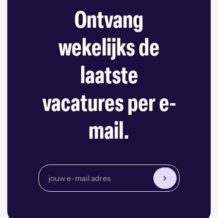
Ontvang
wekelijks de
laatste
vacatures per e-
mail.