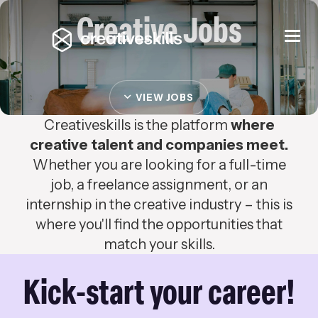
Creative Jobs
Togg
navi
VIEW JOBS
Creativeskills is the platform
where
creative talent and companies meet.
Whether you are looking for a full-time
job, a freelance assignment, or an
internship in the creative industry – this is
where you'll find the opportunities that
match your skills.
Kick-start your career!