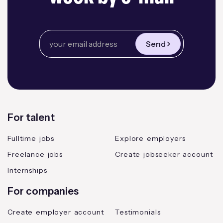
Send
For talent
Fulltime jobs
Explore employers
Freelance jobs
Create jobseeker account
Internships
For companies
Create employer account
Testimonials