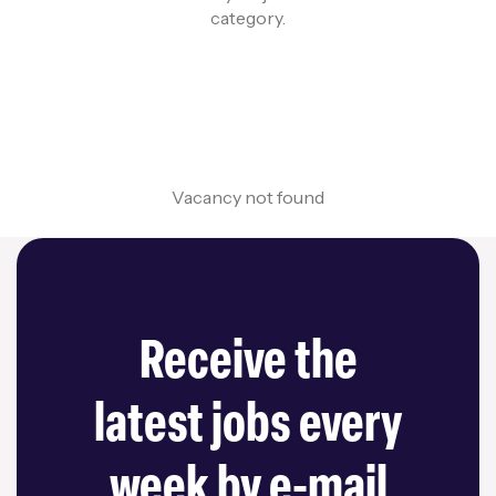
category.
Vacancy not found
Receive the
latest jobs every
week by e-mail