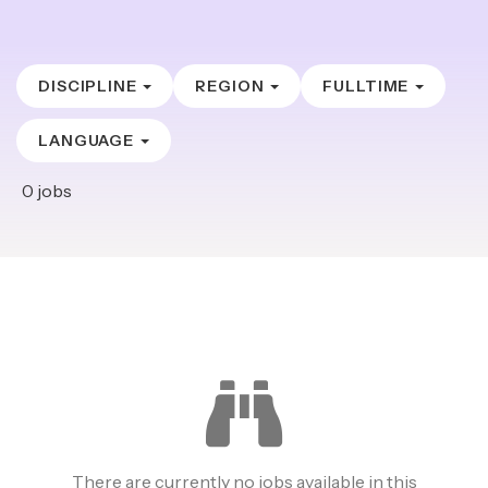
DISCIPLINE
REGION
FULLTIME
LANGUAGE
0
jobs
There are currently no jobs available in this