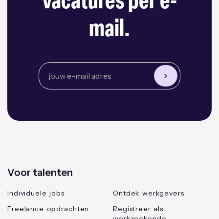
vacatures per e-
mail.
Voor talenten
Individuele jobs
Ontdek werkgevers
Freelance opdrachten
Registreer als
werkzoekende