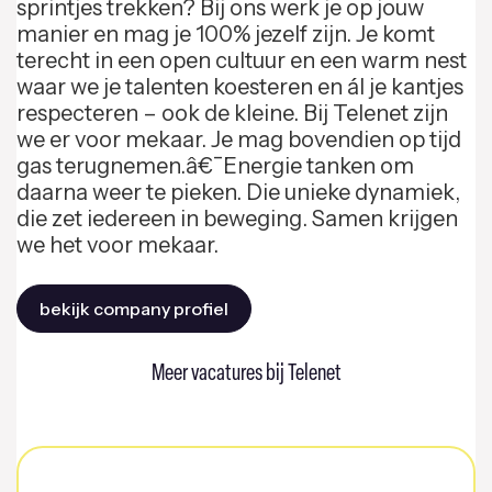
sprintjes trekken? Bij ons werk je op jouw
manier en mag je 100% jezelf zijn. Je komt
terecht in een open cultuur en een warm nest
waar we je talenten koesteren en ál je kantjes
respecteren – ook de kleine. Bij Telenet zijn
we er voor mekaar. Je mag bovendien op tijd
gas terugnemen.â€¯Energie tanken om
daarna weer te pieken. Die unieke dynamiek,
die zet iedereen in beweging. Samen krijgen
we het voor mekaar.
bekijk company profiel
Meer vacatures bij Telenet