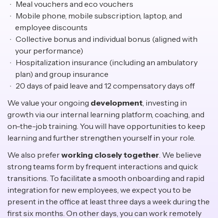
Meal vouchers and eco vouchers
Mobile phone, mobile subscription, laptop, and
employee discounts
Collective bonus and individual bonus (aligned with
your performance)
Hospitalization insurance (including an ambulatory
plan) and group insurance
20 days of paid leave and 12 compensatory days off
We value your ongoing
development
, investing in
growth via our internal learning platform, coaching, and
on-the-job training. You will have opportunities to keep
learning and further strengthen yourself in your role.
We also prefer
working closely together
. We believe
strong teams form by frequent interactions and quick
transitions. To facilitate a smooth onboarding and rapid
integration for new employees, we expect you to be
present in the office at least three days a week during the
first six months. On other days, you can work remotely