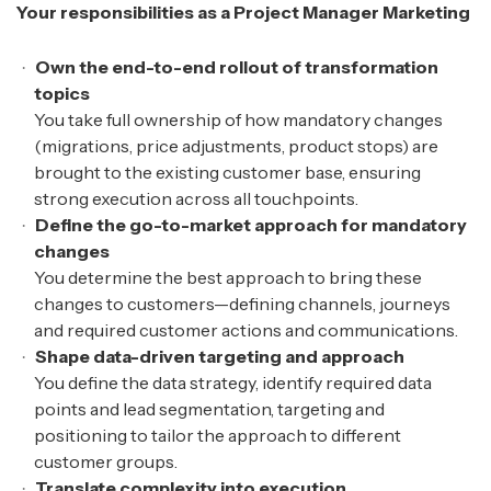
Your responsibilities as a Project Manager Marketing
Own the end-to-end rollout of transformation
topics
You take full ownership of how mandatory changes
(migrations, price adjustments, product stops) are
brought to the existing customer base, ensuring
strong execution across all touchpoints.
Define the go-to-market approach for mandatory
changes
You determine the best approach to bring these
changes to customers—defining channels, journeys
and required customer actions and communications.
Shape data-driven targeting and approach
You define the data strategy, identify required data
points and lead segmentation, targeting and
positioning to tailor the approach to different
customer groups.
Translate complexity into execution