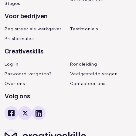
Stages
Voor bedrijven
Registreer als werkgever
Testimonials
Prijsformules
Creativeskills
Log in
Rondleiding
Paswoord vergeten?
Veelgestelde vragen
Over ons
Contacteer ons
Volg ons