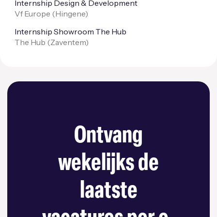
Internship Design & Development
Vf Europe (
Hingene
)
Internship Showroom The Hub
The Hub (
Zaventem
)
Ontvang
wekelijks de
laatste