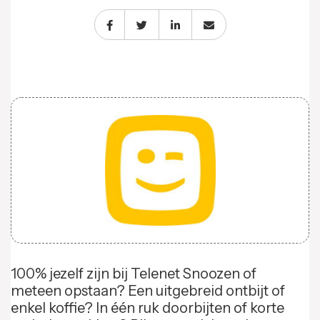
100% jezelf zijn bij Telenet Snoozen of
meteen opstaan? Een uitgebreid ontbijt of
enkel koffie? In één ruk doorbijten of korte