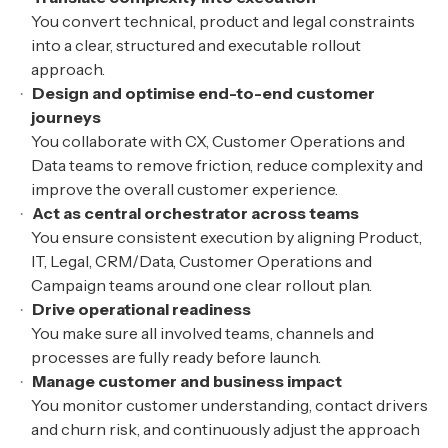
You convert technical, product and legal constraints
into a clear, structured and executable rollout
approach.
Design and optimise end-to-end customer
journeys
You collaborate with CX, Customer Operations and
Data teams to remove friction, reduce complexity and
improve the overall customer experience.
Act as central orchestrator across teams
You ensure consistent execution by aligning Product,
IT, Legal, CRM/Data, Customer Operations and
Campaign teams around one clear rollout plan.
Drive operational readiness
You make sure all involved teams, channels and
processes are fully ready before launch.
Manage customer and business impact
You monitor customer understanding, contact drivers
and churn risk, and continuously adjust the approach