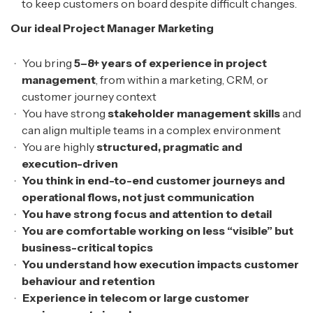
to keep customers on board despite difficult changes.
Our ideal Project Manager Marketing
You bring
5–8+ years of experience in project
management
, from within a marketing, CRM, or
customer journey context
You have strong
stakeholder management skills
and
can align multiple teams in a complex environment
You are highly
structured, pragmatic and
execution-driven
You think in end-to-end customer journeys and
operational flows, not just communication
You have strong focus and attention to detail
You are comfortable working on less “visible” but
business-critical topics
You understand how execution impacts customer
behaviour and retention
Experience in telecom or large customer