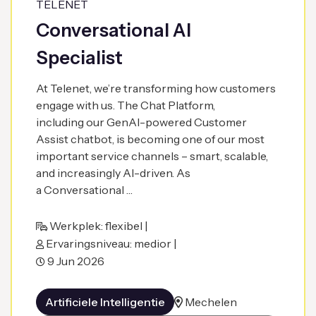
TELENET
Conversational AI
Specialist
At Telenet, we’re transforming how customers
engage with us. The Chat Platform,
including our GenAI-powered Customer
Assist chatbot, is becoming one of our most
important service channels – smart, scalable,
and increasingly AI-driven. As
a Conversational …
Werkplek: flexibel |
Ervaringsniveau: medior |
9 Jun 2026
Artificiele Intelligentie
Mechelen