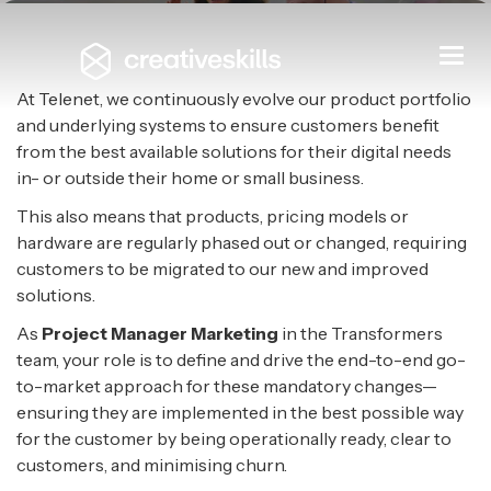
Project Manager Marketing
Togg
navi
TELENET
|
MECHELEN
At Telenet, we continuously evolve our product portfolio
and underlying systems to ensure customers benefit
from the best available solutions for their digital needs
in- or outside their home or small business.
This also means that products, pricing models or
hardware are regularly phased out or changed, requiring
customers to be migrated to our new and improved
solutions.
As
Project Manager Marketing
in the Transformers
team, your role is to define and drive the end-to-end go-
to-market approach for these mandatory changes—
ensuring they are implemented in the best possible way
for the customer by being operationally ready, clear to
customers, and minimising churn.