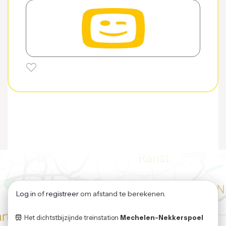
Log in
of
registreer
om afstand te berekenen.
Het dichtstbijzijnde treinstation
Mechelen-Nekkerspoel