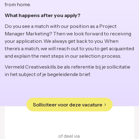
from home.
What happens after you apply?
Do you see a match with our position as a Project
Manager Marketing? Then we look forward to receiving
your application. We always get back to you. When
there’s a match, we will reach out to you to get acquainted
and explain the next steps in our selection process.
Vermeld Creativeskills.be als referentie bij je sollicitatie
in het subject of je begeleidende brief.
Solliciteer voor deze vacature
of deel via