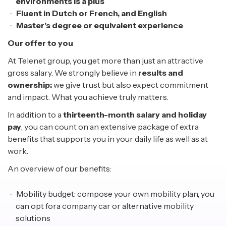
environments is a plus
Fluent in Dutch or French, and English
Master’s degree or equivalent experience
Our offer to you
At Telenet group, you get more than just an attractive
gross salary. We strongly believe in
results and
ownership:
we give trust but also expect commitment
and impact. What you achieve truly matters.
In addition to a
thirteenth-month salary and holiday
pay
, you can count on an extensive package of extra
benefits that supports you in your daily life as well as at
work.
An overview of our benefits:
Mobility budget: compose your own mobility plan, you
can opt fora company car or alternative mobility
solutions