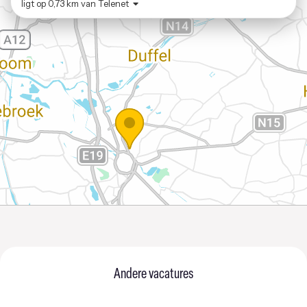
ligt op
0,73 km
van
Telenet
Andere vacatures