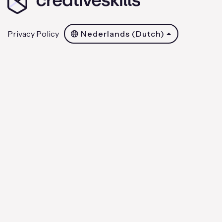
Privacy Policy
Nederlands (Dutch)