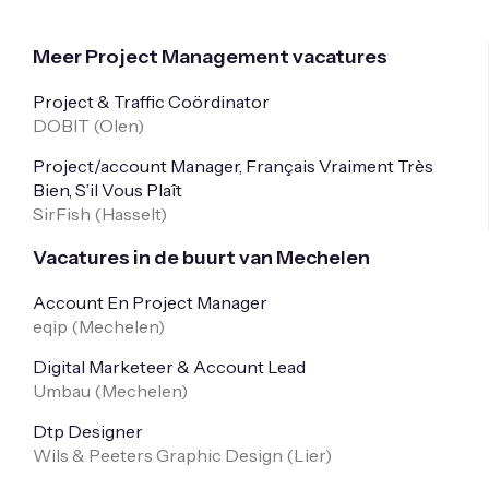
Meer Project Management vacatures
Project & Traffic Coördinator
DOBIT (
Olen
)
Project/account Manager, Français Vraiment Très
Bien, S’il Vous Plaît
SirFish (
Hasselt
)
Vacatures in de buurt van Mechelen
Account En Project Manager
eqip (
Mechelen
)
Digital Marketeer & Account Lead
Umbau (
Mechelen
)
Dtp Designer
Wils & Peeters Graphic Design (
Lier
)