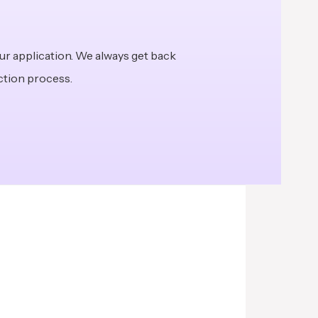
ur application. We always get back
ection process.