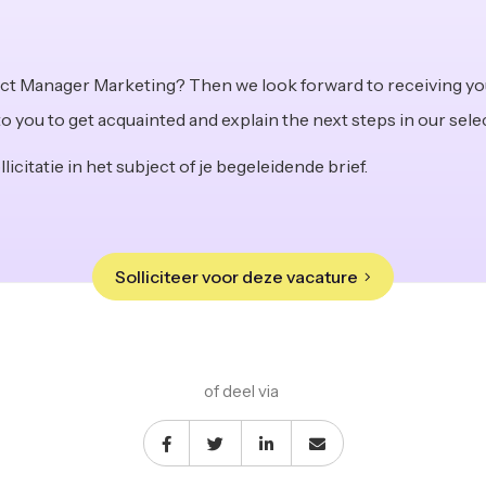
ect Manager Marketing? Then we look forward to receiving yo
to you to get acquainted and explain the next steps in our sel
licitatie in het subject of je begeleidende brief.
Solliciteer voor deze vacature
of deel via