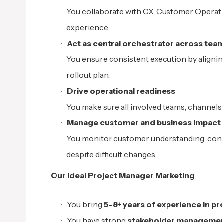
You collaborate with CX, Customer Operati
experience.
Act as central orchestrator across tea
You ensure consistent execution by align
rollout plan.
Drive operational readiness
You make sure all involved teams, channels
Manage customer and business impact
You monitor customer understanding, conta
despite difficult changes.
Our ideal Project Manager Marketing
You bring
5–8+ years of experience in 
You have strong
stakeholder management