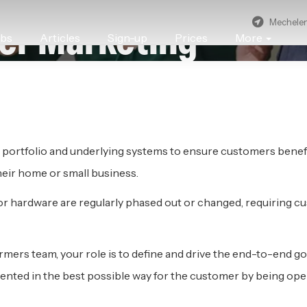
Mechele
er Marketing
obs
Articles
Sign-up
Prices
More
CHELEN
 portfolio and underlying systems to ensure customers benefi
their home or small business.
or hardware are regularly phased out or changed, requiring c
rmers team, your role is to define and drive the end-to-end 
ed in the best possible way for the customer by being operat