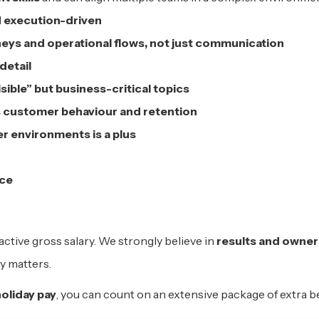
d execution-driven
eys and operational flows, not just communication
detail
ible” but business-critical topics
 customer behaviour and retention
r environments is a plus
nce
active gross salary. We strongly believe in
results and owner
y matters.
oliday pay
, you can count on an extensive package of extra b