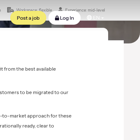
n
Workspace: flexible
Experience: mid-level
EN
Post a job
Log In
t from the best available
ustomers to be migrated to our
go-to-market approach for these
ionally ready, clear to