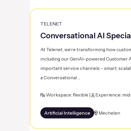
TELENET
Conversational AI Specia
At Telenet, we’re transforming how custom
including our GenAI-powered Customer As
important service channels – smart, scalab
a Conversational …
Workspace: flexible |
Experience: mid-
Artificial Intelligence
Mechelen