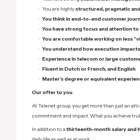
You are highly
structured, pragmatic an
You think in end-to-end customer journ
You have strong focus and attention to 
You are comfortable working on less “vis
You understand how execution impacts
Experience in telecom or large custome
Fluent in Dutch or French, and English
Master’s degree or equivalent experie
Our offer to you
At Telenet group, you get more than just an attr
commitment and impact. What you achieve trul
In addition to a
thirteenth-month salary and h
daily life as well as at work.