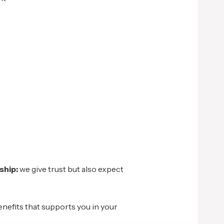
ship:
we give trust but also expect
enefits that supports you in your