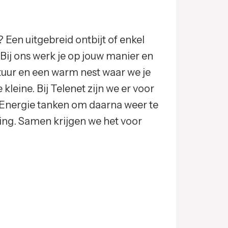
 Een uitgebreid ontbijt of enkel
? Bij ons werk je op jouw manier en
ltuur en een warm nest waar we je
kleine. Bij Telenet zijn we er voor
Energie tanken om daarna weer te
ing. Samen krijgen we het voor