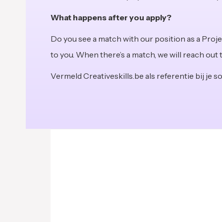
What happens after you apply?
Do you see a match with our position as a Proj
to you. When there’s a match, we will reach out 
Vermeld Creativeskills.be als referentie bij je sol