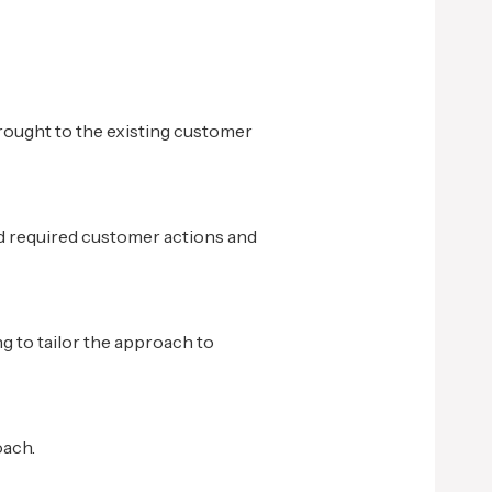
rought to the existing customer
d required customer actions and
ng to tailor the approach to
oach.