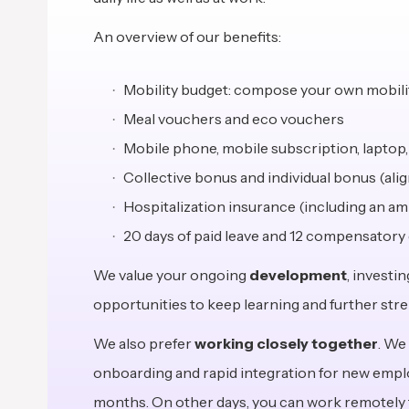
An overview of our benefits:
Mobility budget: compose your own mobility
Meal vouchers and eco vouchers
Mobile phone, mobile subscription, laptop
Collective bonus and individual bonus (al
Hospitalization insurance (including an a
20 days of paid leave and 12 compensatory 
We value your ongoing
development
, investi
opportunities to keep learning and further stre
We also prefer
working closely together
. We
onboarding and rapid integration for new employe
months. On other days, you can work remotely