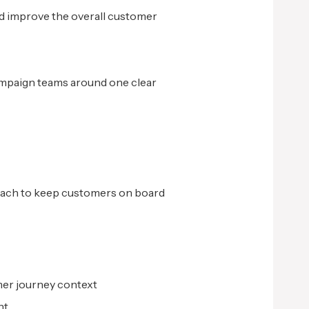
d improve the overall customer
ampaign teams around one clear
roach to keep customers on board
mer journey context
nt