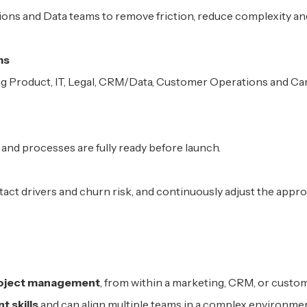
ons and Data teams to remove friction, reduce complexity an
ms
ing Product, IT, Legal, CRM/Data, Customer Operations and C
 and processes are fully ready before launch.
ct drivers and churn risk, and continuously adjust the app
project management
, from within a marketing, CRM, or custo
 skills
and can align multiple teams in a complex environme