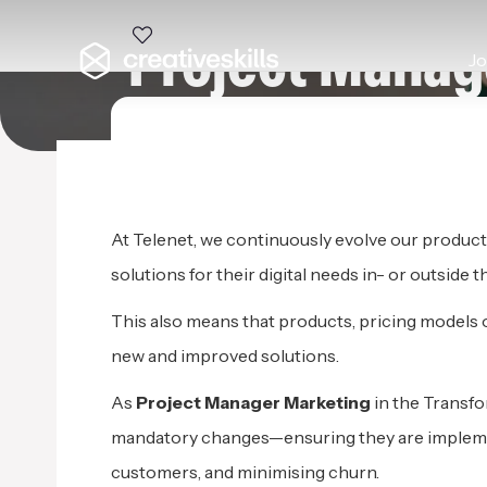
Project Manag
J
TELENET
|
ME
At Telenet, we continuously evolve our product
solutions for their digital needs in- or outside 
This also means that products, pricing models 
new and improved solutions.
As
Project Manager Marketing
in the Transfo
mandatory changes—ensuring they are implement
customers, and minimising churn.