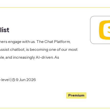
list
ers engage with us. The Chat Platform,
sist chatbot, is becoming one of our most
le, and increasingly AI-driven. As
level |
9 Jun 2026
Premium