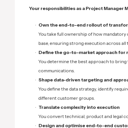
Your responsibilities as a Project Manager 
Own the end-to-end rollout of transfo
You take full ownership of how mandatory 
base, ensuring strong execution across all
Define the go-to-market approach for
You determine the best approach to bring
communications.
Shape data-driven targeting and appro
You define the data strategy, identify requ
different customer groups.
Translate complexity into execution
You convert technical, product and legal co
Design and optimise end-to-end custo