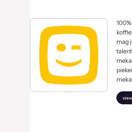
100% 
koffie
mag j
talent
mekaa
pieke
mekaa
view