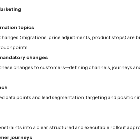
Marketing
rmation topics
changes (migrations, price adjustments, product stops) are b
 touchpoints.
 mandatory changes
 these changes to customers—defining channels, journeys an
ach
ired data points and lead segmentation, targeting and positioni
nstraints into a clear, structured and executable rollout appr
mer journeys