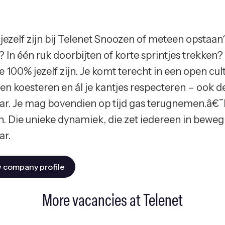
jezelf zijn bij Telenet Snoozen of meteen opstaan?
? In één ruk doorbijten of korte sprintjes trekken
e 100% jezelf zijn. Je komt terecht in een open cu
en koesteren en ál je kantjes respecteren – ook de 
r. Je mag bovendien op tijd gas terugnemen.â€¯
n. Die unieke dynamiek, die zet iedereen in beweg
r.
 company profile
More vacancies at Telenet