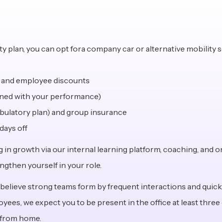
 plan, you can opt fora company car or alternative mobility 
, and employee discounts
igned with your performance)
mbulatory plan) and group insurance
days off
ng in growth via our internal learning platform, coaching, and o
ngthen yourself in your role.
 believe strong teams form by frequent interactions and quick 
es, we expect you to be present in the office at least three d
 from home.