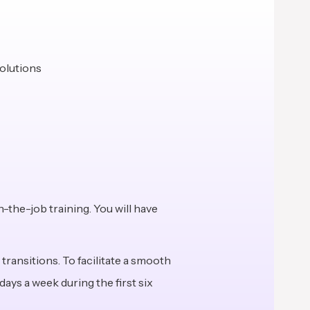
solutions
n-the-job training. You will have
transitions. To facilitate a smooth
ays a week during the first six