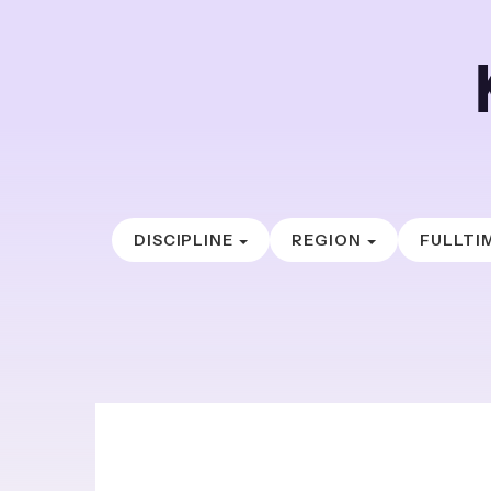
DISCIPLINE
REGION
FULLTI