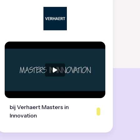
bij Verhaert Masters in
Innovation