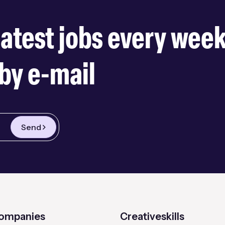
latest jobs every wee
by e-mail
Send
companies
Creativeskills