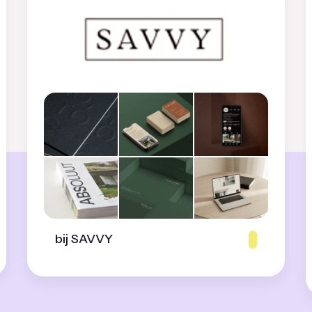
bij SAVVY