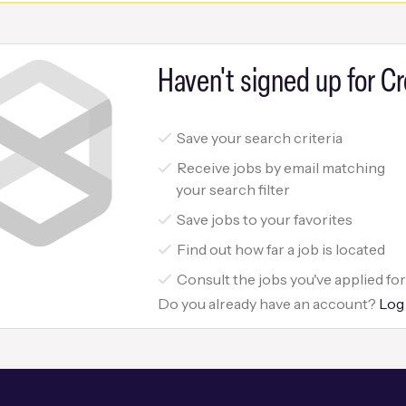
Haven't signed up for Cr
Save your search criteria
Receive jobs by email matching
your search filter
Save jobs to your favorites
Find out how far a job is located
Consult the jobs you've applied fo
Do you already have an account?
Log