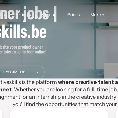
ner jobs |
obs
Articles
Sign-up
Prices
More
kills.be
jobsite voor product owner
 jobs en solliciteer online!
T YOUR JOB
tiveskills is the platform
where creative talent
meet.
Whether you are looking for a full-time job,
ignment, or an internship in the creative industry 
you'll find the opportunities that match your s