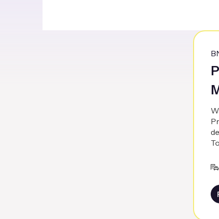
B
P
M
Wa
Pr
de
To