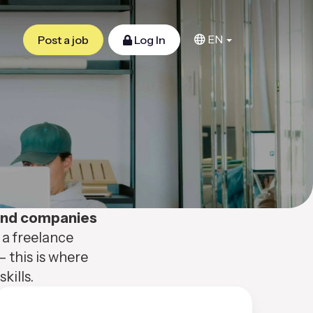
EN
Post a job
Log In
 and companies
 a freelance
– this is where
kills.