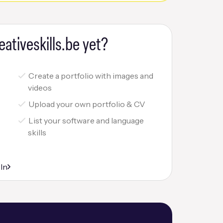
eativeskills.be yet?
Create a portfolio with images and
videos
Upload your own portfolio & CV
List your software and language
skills
r
 In