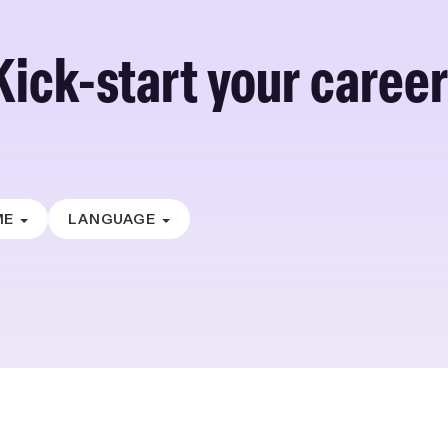
Kick-start your career
ME
LANGUAGE