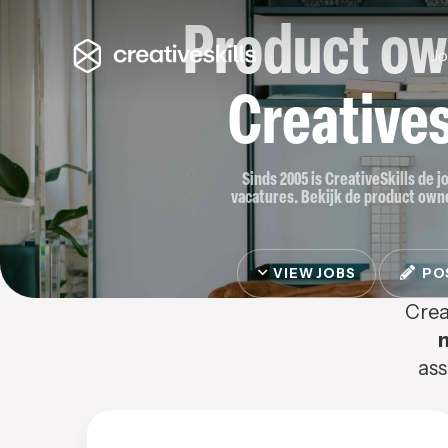
Product ow
J
Creatives
Sinds 2005 is CreativeSkills de 
vacatures. Bekijk de product owner
VIEW JOBS
POS
Crea
ass