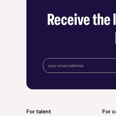
Receive the 
For talent
For 