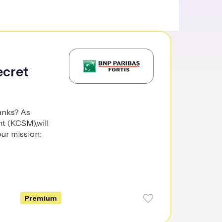
ecret
banks? As
t (KCSM),will
our mission:
Premium