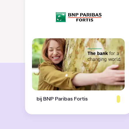
bij BNP Paribas Fortis