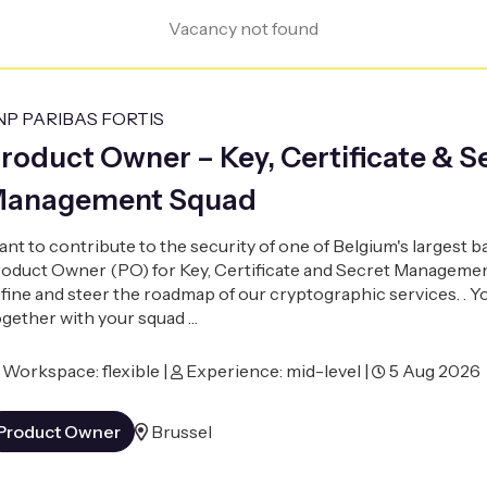
Vacancy not found
NP PARIBAS FORTIS
roduct Owner – Key, Certificate & S
anagement Squad
nt to contribute to the security of one of Belgium's largest 
oduct Owner (PO) for Key, Certificate and Secret Managemen
fine and steer the roadmap of our cryptographic services. . Y
gether with your squad …
Workspace: flexible |
Experience: mid-level |
5 Aug 2026
Product Owner
Brussel