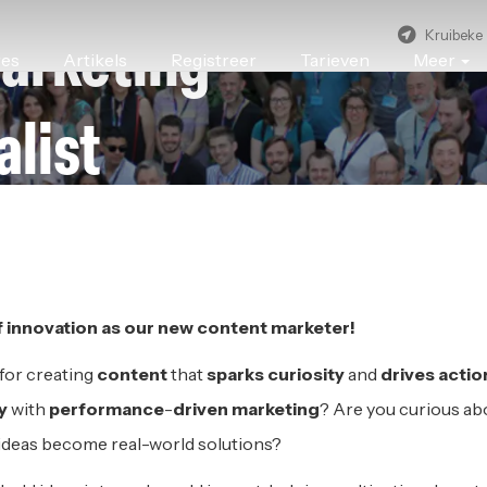
Kruibeke
arketing
res
Artikels
Registreer
Tarieven
Meer
alist
NNOVATION
|
KRUIBEKE
f
i
nnovation as
o
ur
new c
ontent
m
arketer!
 for creating
content
that
sparks curiosity
and
drives actio
ty
with
performance
-
driven
marketing
? Are you curious ab
ideas become real-world solutions?