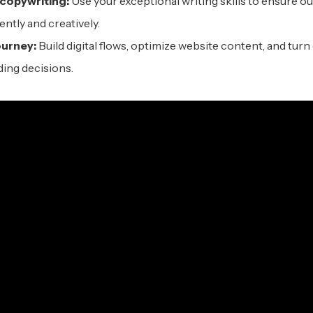
c
opywriting:
Use your exceptional writing skills to ensure ou
ntly and creatively.
urney:
Build digital flows, optimize website content, and turn 
ing decisions.