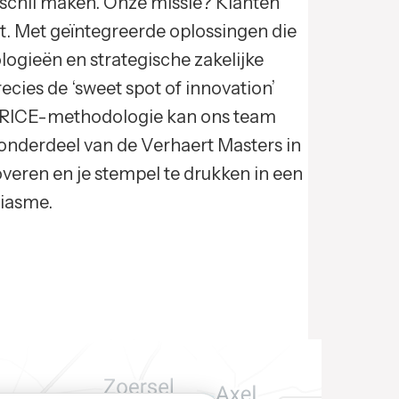
rschil maken. Onze missie? Klanten
t. Met geïntegreerde oplossingen die
ogieën en strategische zakelijke
cies de ‘sweet spot of innovation’
n RICE-methodologie kan ons team
 onderdeel van de Verhaert Masters in
overen en je stempel te drukken in een
siasme.