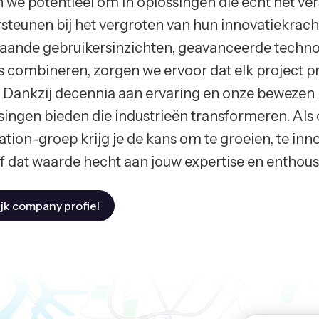
n we potentieel om in oplossingen die echt het ve
steunen bij het vergroten van hun innovatiekrach
aande gebruikersinzichten, geavanceerde technol
s combineren, zorgen we ervoor dat elk project pre
. Dankzij decennia aan ervaring en onze beweze
singen bieden die industrieën transformeren. Als
ation-groep krijg je de kans om te groeien, te inn
jf dat waarde hecht aan jouw expertise en enthou
jk company profiel