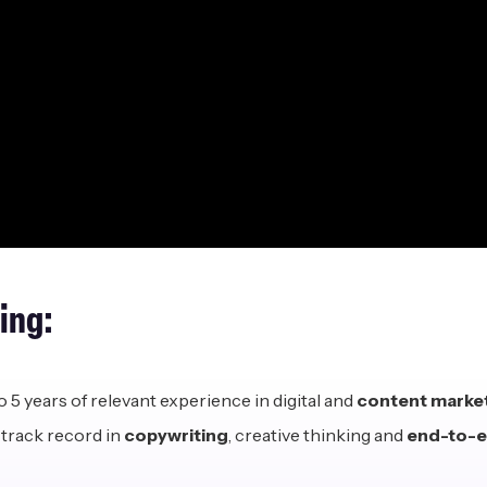
ring:
o 5 years of relevant experience in digital and
content market
track record in
copywriting
, creative thinking and
end-to-