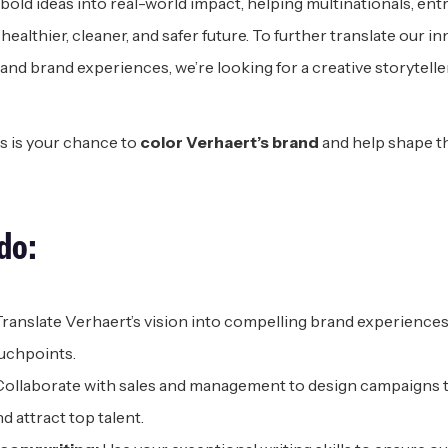
 bold ideas into real-world impact, helping multinationals, en
ealthier, cleaner, and safer future. To further translate our 
nd brand experiences, we’re looking for a creative storytelle
s is your chance to
color Verhaert’s brand
and help shape t
d
o:
ranslate Verhaert’s vision into compelling brand experiences a
uchpoints.
ollaborate with sales and management to design campaigns 
d attract top talent.