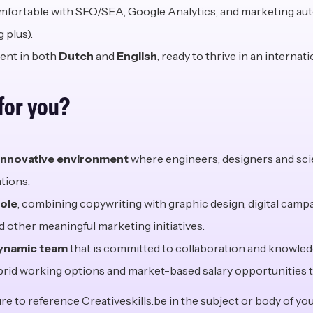
fortable with SEO/SEA, Google Analytics, and marketing au
 plus).
ent in both
Dutch
and
English
, ready to thrive in an internati
 for
y
ou?
innovative environment
where engineers, designers and sci
tions.
role
, combining copywriting with graphic design, digital camp
 other meaningful marketing initiatives.
dynamic team
that is committed to collaboration and knowled
brid working options and market-based salary opportunities t
e to reference Creativeskills.be in the subject or body of you