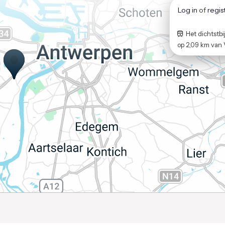
Log in
of
regis
Het dichtstbij
op
2,09 km
van