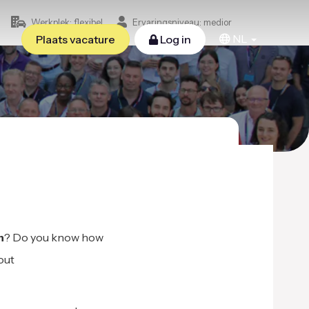
Werkplek: flexibel
Ervaringsniveau: medior
NL
Plaats vacature
Log in
n
? Do you know how
out