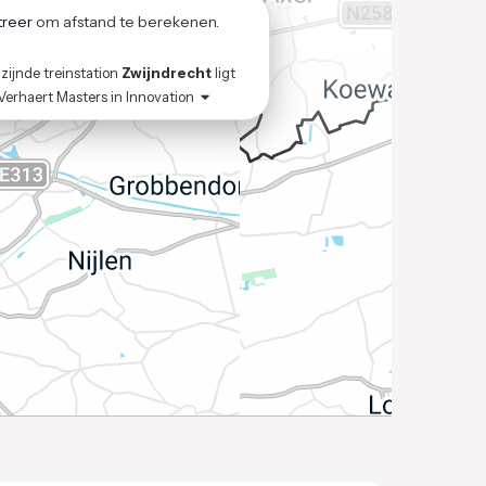
treer
om afstand te berekenen.
zijnde treinstation
Zwijndrecht
ligt
Verhaert Masters in Innovation