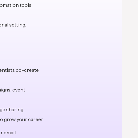
tomation tools
onal setting.
entists co-create
aigns, event
ge sharing.
o grow your career.
r email.