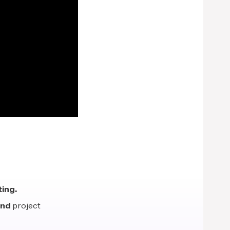
ing.
end
project