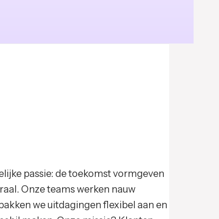
elijke passie: de toekomst vormgeven
ntraal. Onze teams werken nauw
pakken we uitdagingen flexibel aan en