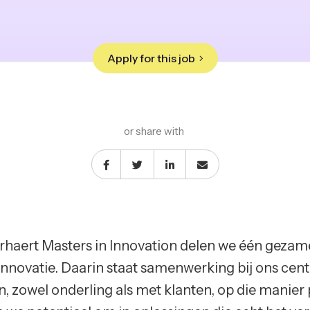
Apply for this job
or share with
erhaert Masters in Innovation delen we één gezam
innovatie. Daarin staat samenwerking bij ons ce
, zowel onderling als met klanten, op die manier 