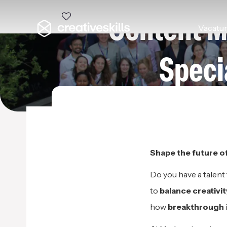
Content M
Vacatu
Speci
VERHAERT MASTERS IN I
Shape the
f
uture o
Do you have a talent
to
balance
creativi
how
breakthrough