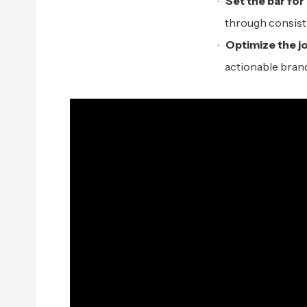
Set the
b
ar for
through consiste
Optimize the
j
o
actionable brand