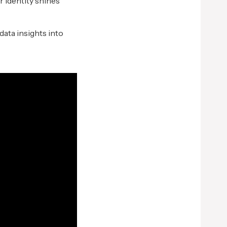
r identity shines
data insights into