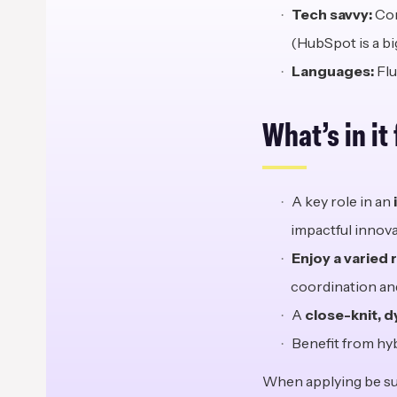
Tech
s
avvy:
Com
(HubSpot is a big
Languages:
Flu
What’s in
i
t
A key role in an
impactful innova
Enjoy a varied 
coordination and
A
close-knit, 
Benefit from hy
When applying be sur