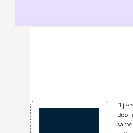
Bij V
door 
samen