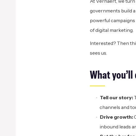
At Verhaert, we turn
governments build a h
powerful campaigns a
of digital marketing.
Interested? Then thi
sees us.
What
y
ou’ll
Tell
o
ur
s
tory:
T
channels and to
Drive
g
rowth:
C
inbound leads an