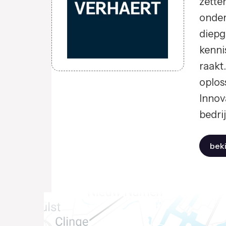
zette
onder
diepg
kenni
raakt
oplos
Innov
bedri
beki