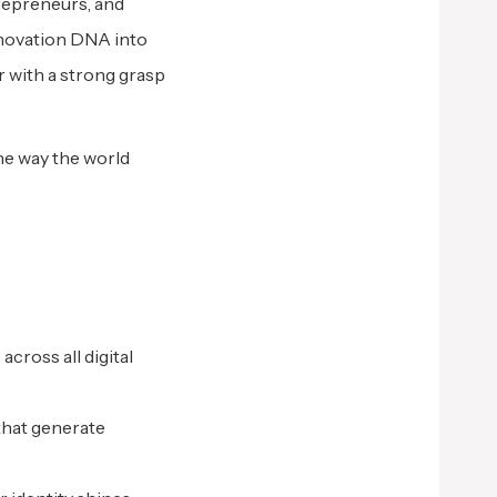
trepreneurs, and
innovation DNA into
r with a strong grasp
he way the world
cross all digital
that generate