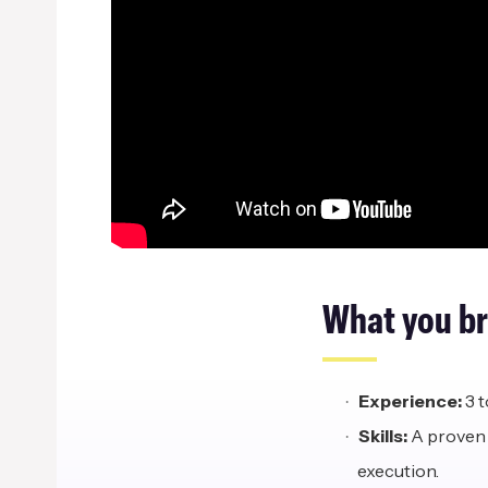
What
y
ou
b
Experience:
3 t
Skills:
A proven 
execution.