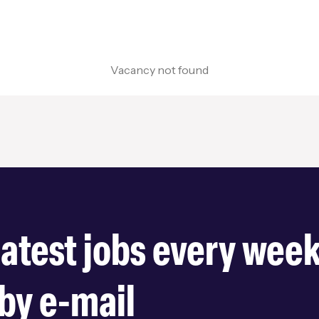
Vacancy not found
latest jobs every wee
by e-mail