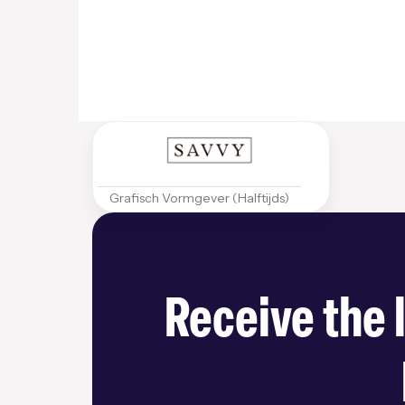
Grafisch Vormgever (Halftijds)
Receive the 