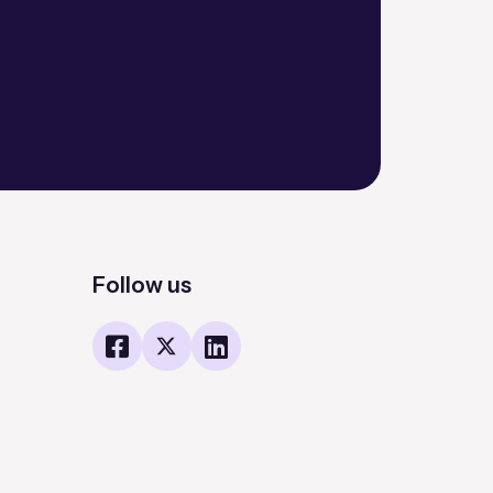
Follow us