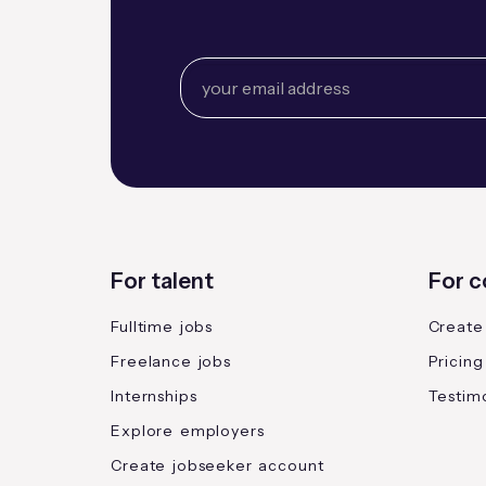
For talent
For 
Fulltime jobs
Create
Freelance jobs
Pricing
Internships
Testimo
Explore employers
Create jobseeker account