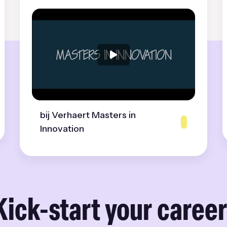
bij Verhaert Masters in
Innovation
Kick-start your career