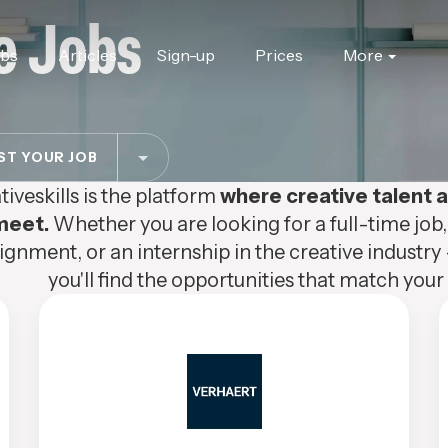
e Jobs
obs
Articles
Sign-up
Prices
More
T YOUR JOB
tiveskills is the platform
where creative talent
meet.
Whether you are looking for a full-time job,
ignment, or an internship in the creative industry 
you'll find the opportunities that match your s