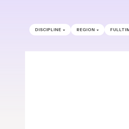
DISCIPLINE
REGION
FULLTI