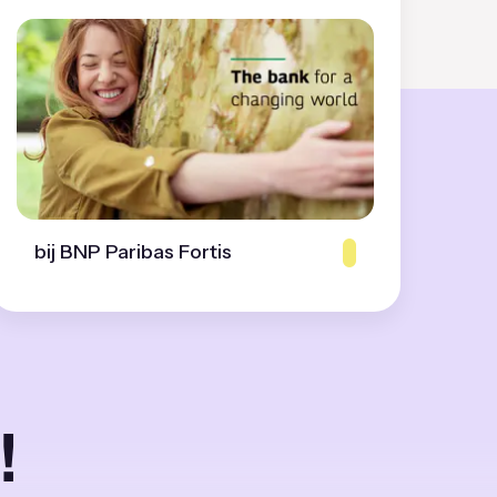
bij BNP Paribas Fortis
!