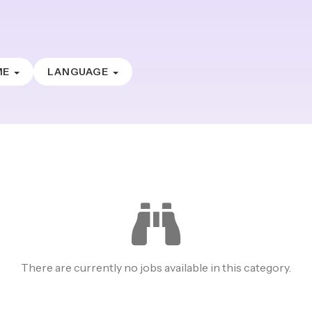
ME
LANGUAGE
There are currently no jobs available in this category.