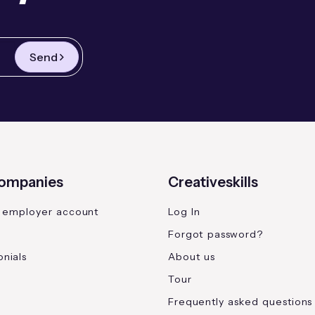
Send
companies
Creativeskills
 employer account
Log In
Forgot password?
nials
About us
Tour
Frequently asked questions