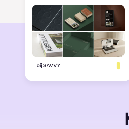
bij SAVVY