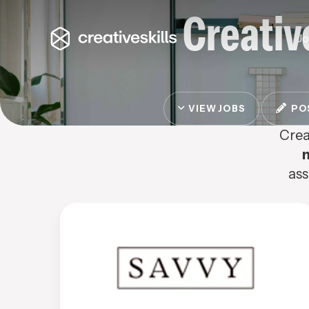
Creativ
J
VIEW JOBS
POS
Crea
ass