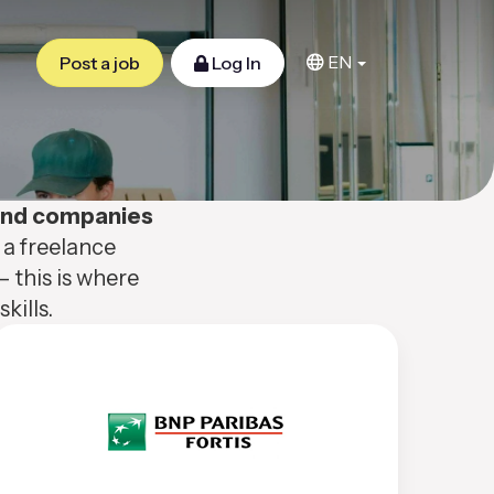
EN
Post a job
Log In
 and companies
 a freelance
– this is where
kills.