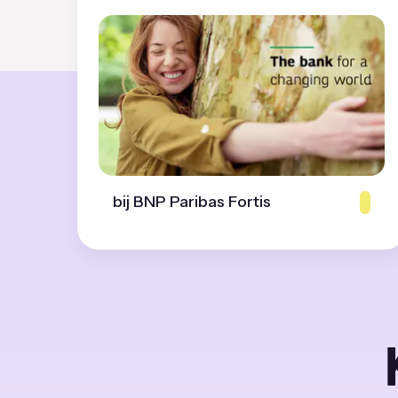
bij BNP Paribas Fortis