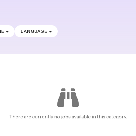
ME
LANGUAGE
There are currently no jobs available in this category.