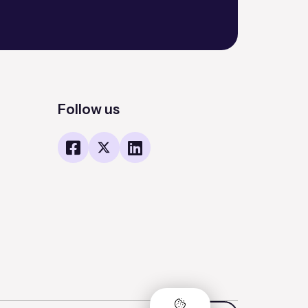
Follow us