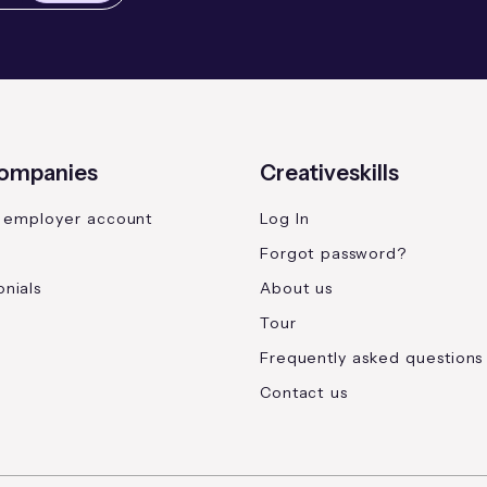
companies
Creativeskills
 employer account
Log In
Forgot password?
nials
About us
Tour
Frequently asked questions
Contact us