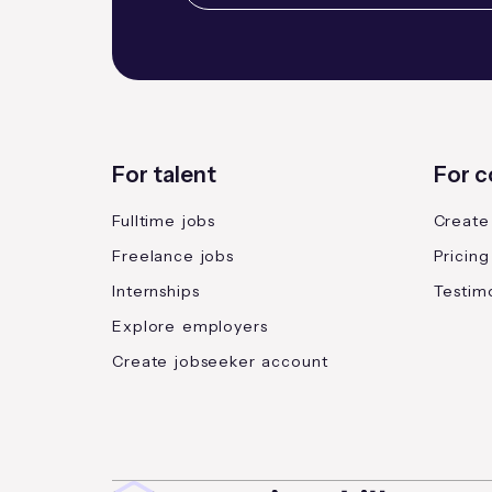
For talent
For 
Fulltime jobs
Create
Freelance jobs
Pricing
Internships
Testimo
Explore employers
Create jobseeker account