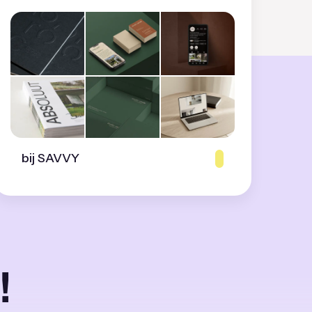
bij SAVVY
!