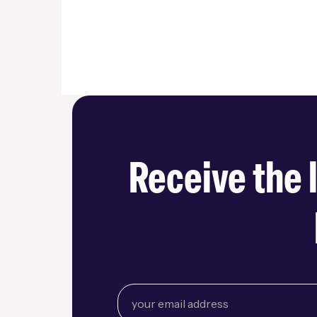
Receive the 