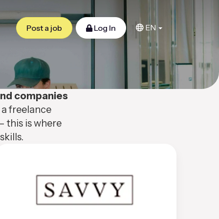
EN
Post a job
Log In
 and companies
 a freelance
– this is where
kills.