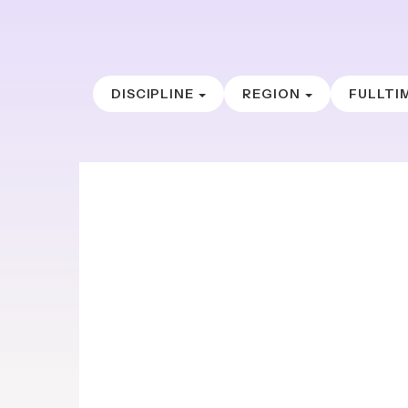
DISCIPLINE
REGION
FULLTI