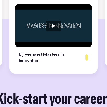
bij Verhaert Masters in
Innovation
Kick-start your career