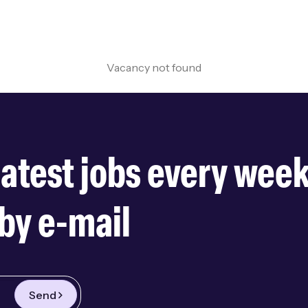
Vacancy not found
latest jobs every wee
by e-mail
Send