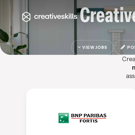
Creativ
J
VIEW JOBS
POS
Crea
ass