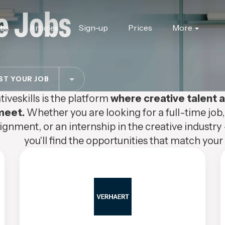
e Jobs
obs
Articles
Sign-up
Prices
More
T YOUR JOB
tiveskills is the platform
where creative talent
meet.
Whether you are looking for a full-time job,
ignment, or an internship in the creative industry 
you'll find the opportunities that match your s