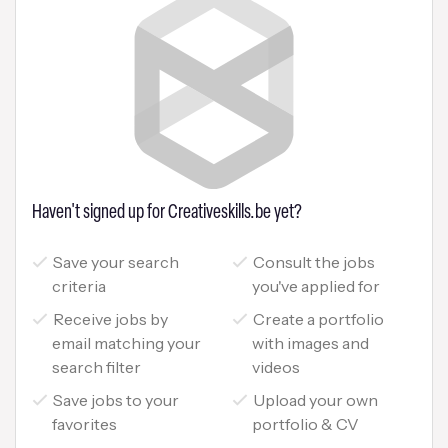
Haven't signed up for Creativeskills.be yet?
Save your search
Consult the jobs
criteria
you've applied for
Receive jobs by
Create a portfolio
email matching your
with images and
search filter
videos
Save jobs to your
Upload your own
favorites
portfolio & CV