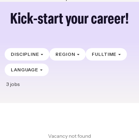
Kick-start your career!
DISCIPLINE
REGION
FULLTIME
LANGUAGE
3
jobs
Vacancy not found