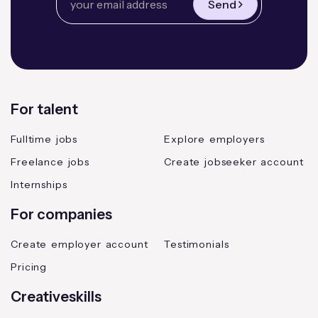
Send
For talent
Fulltime jobs
Explore employers
Freelance jobs
Create jobseeker account
Internships
For companies
Create employer account
Testimonials
Pricing
Creativeskills