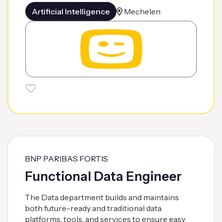
Artificial Intelligence
Mechelen
BNP PARIBAS FORTIS
Functional Data Engineer
The Data department builds and maintains
both future-ready and traditional data
platforms, tools, and services to ensure easy,