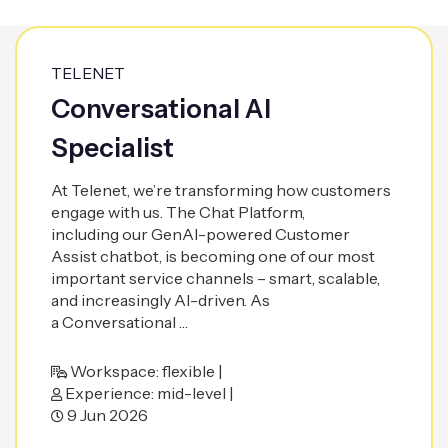
TELENET
Conversational AI
Specialist
At Telenet, we’re transforming how customers
engage with us. The Chat Platform,
including our GenAI-powered Customer
Assist chatbot, is becoming one of our most
important service channels – smart, scalable,
and increasingly AI-driven. As
a Conversational …
Workspace: flexible |
Experience: mid-level |
9 Jun 2026