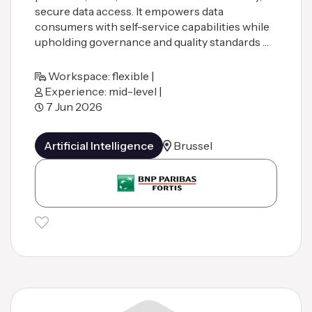
secure data access. It empowers data
consumers with self-service capabilities while
upholding governance and quality standards …
Workspace: flexible |
Experience: mid-level |
7 Jun 2026
Artificial Intelligence
Brussel