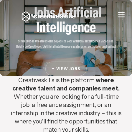
Jobs Artificial
Togg
navi
Intelligence
Sinds 2005 is CreativeSkills de jobsite voor Artificial Intelligence vacatures.
Bekijk de Creatieve / Artificial Intelligence vacatures en solliciteer snel online!
VIEW JOBS
Creativeskills is the platform
where
creative talent and companies meet.
Whether you are looking for a full-time
job, a freelance assignment, or an
internship in the creative industry – this is
where you'll find the opportunities that
match your skills.