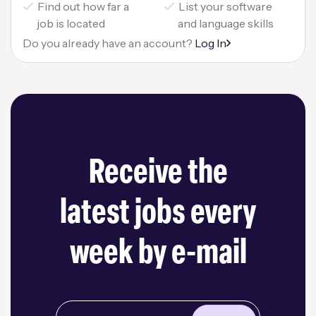
Find out how far a
List your software
job is located
and language skills
Do you already have an account?
Log In
Receive the
latest jobs every
week by e-mail