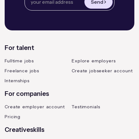
Send
For talent
Fulltime jobs
Explore employers
Freelance jobs
Create jobseeker account
Internships
For companies
Create employer account
Testimonials
Pricing
Creativeskills