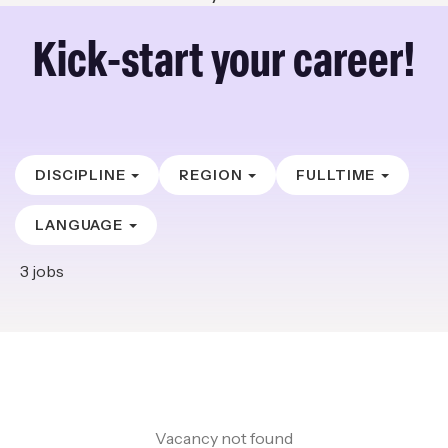
Kick-start your career!
DISCIPLINE
REGION
FULLTIME
LANGUAGE
3
jobs
Vacancy not found