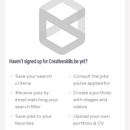
Haven't signed up for Creativeskills.be yet?
Save your search
Consult the jobs
criteria
you've applied for
Receive jobs by
Create a portfolio
email matching your
with images and
search filter
videos
Save jobs to your
Upload your own
favorites
portfolio & CV