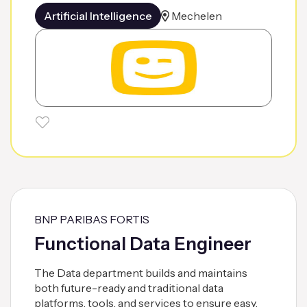
Artificial Intelligence
Mechelen
BNP PARIBAS FORTIS
Functional Data Engineer
The Data department builds and maintains
both future-ready and traditional data
platforms, tools, and services to ensure easy,