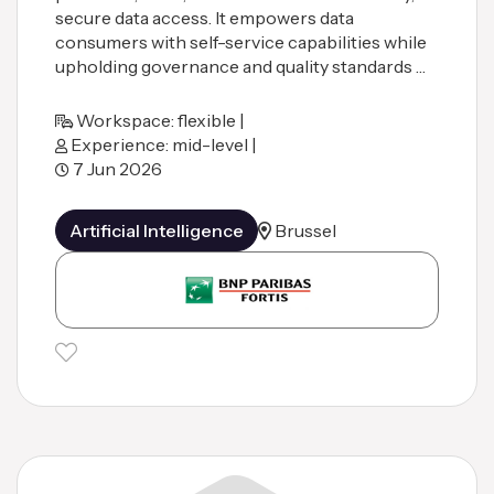
secure data access. It empowers data
consumers with self-service capabilities while
upholding governance and quality standards …
Workspace: flexible |
Experience: mid-level |
7 Jun 2026
Artificial Intelligence
Brussel