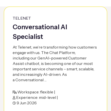
TELENET
Conversational AI
Specialist
At Telenet, we’re transforming how customers
engage with us. The Chat Platform,
including our GenAI-powered Customer
Assist chatbot, is becoming one of our most
important service channels – smart, scalable,
and increasingly AI-driven. As
a Conversational …
Workspace: flexible |
Experience: mid-level |
9 Jun 2026