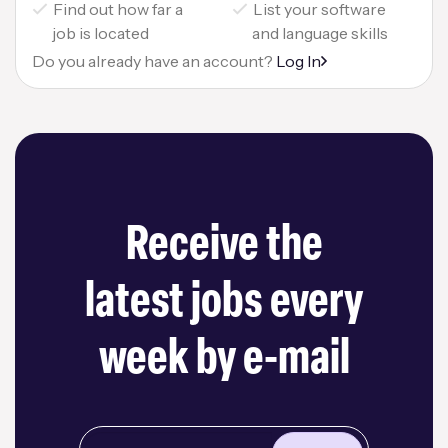
Find out how far a
List your software
job is located
and language skills
Do you already have an account?
Log In
Receive the
latest jobs every
week by e-mail