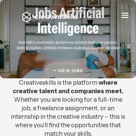
Jobs Artificial
Togg
navi
Intelligence
Sinds 2005 is CreativeSkills de jobsite voor Artificial Intelligence vacatures.
Bekijk de Creatieve / Artificial Intelligence vacatures en solliciteer snel online!
VIEW JOBS
Creativeskills is the platform
where
creative talent and companies meet.
Whether you are looking for a full-time
job, a freelance assignment, or an
internship in the creative industry – this is
where you'll find the opportunities that
match your skills.