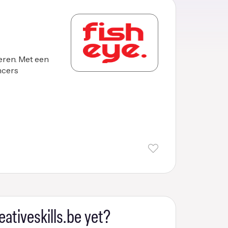
eren. Met een
ancers
eativeskills.be yet?