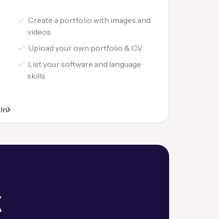
Create a portfolio with images and
videos
Upload your own portfolio & CV
List your software and language
skills
r
 In
k