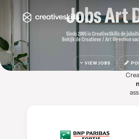
Jobs Art 
J
Sinds 2005 is CreativeSkills de jobsi
Bekijk de Creatieve / Art Direction vac
VIEW JOBS
POS
Crea
ass