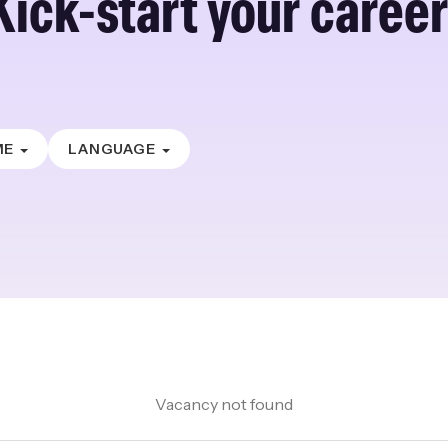
Kick-start your career
ME
LANGUAGE
Vacancy not found