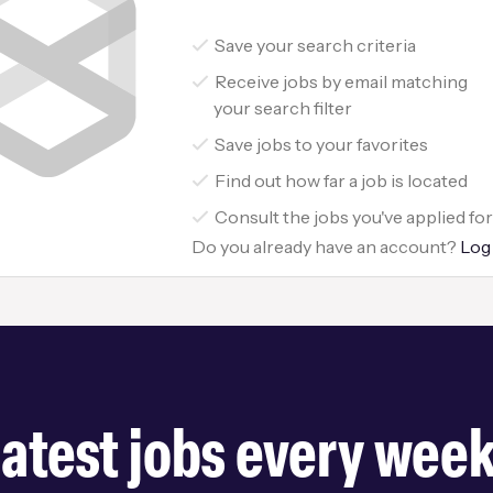
Save your search criteria
Receive jobs by email matching
your search filter
Save jobs to your favorites
Find out how far a job is located
Consult the jobs you've applied fo
Do you already have an account?
Log
latest jobs every wee