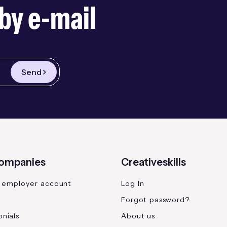
by e-mail
Send
companies
Creativeskills
 employer account
Log In
Forgot password?
nials
About us