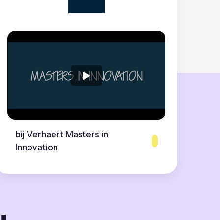
bij Verhaert Masters in
Innovation