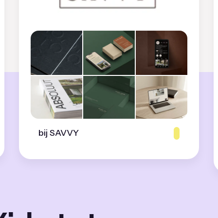
bij SAVVY