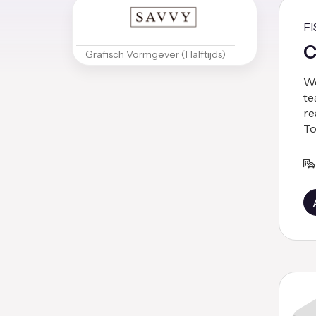
F
C
Grafisch Vormgever (Halftijds)
We
te
re
To