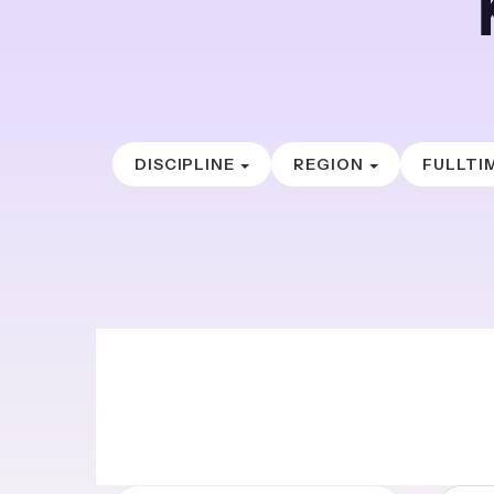
DISCIPLINE
REGION
FULLTI