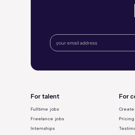
For talent
For 
Fulltime jobs
Create
Freelance jobs
Pricing
Internships
Testimo