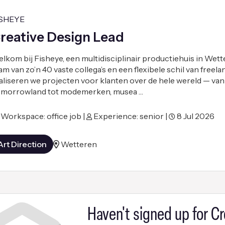
ISHEYE
reative Design Lead
lkom bij Fisheye, een multidisciplinair productiehuis in Wett
am van zo’n 40 vaste collega’s en een flexibele schil van freel
aliseren we projecten voor klanten over de hele wereld — van
morrowland tot modemerken, musea …
Workspace: office job |
Experience: senior |
8 Jul 2026
Art Direction
Wetteren
Haven't signed up for Cr