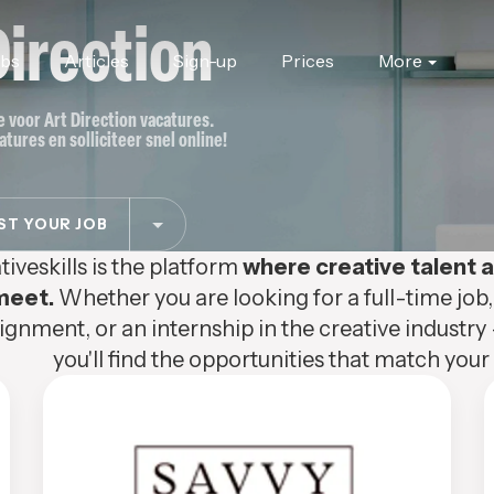
Direction
obs
Articles
Sign-up
Prices
More
te voor Art Direction vacatures.
atures en solliciteer snel online!
T YOUR JOB
tiveskills is the platform
where creative talent
meet.
Whether you are looking for a full-time job,
ignment, or an internship in the creative industry 
you'll find the opportunities that match your s