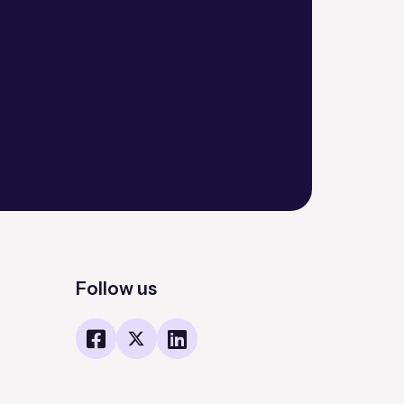
Follow us