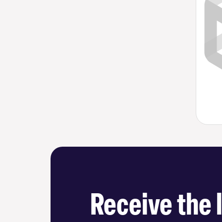
Receive the 