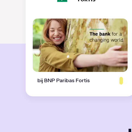
bij BNP Paribas Fortis