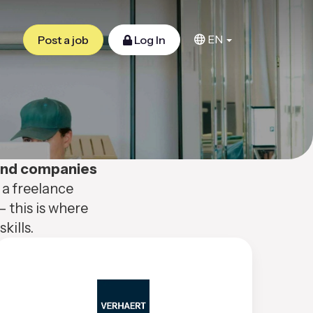
EN
Post a job
Log In
 and companies
 a freelance
– this is where
kills.