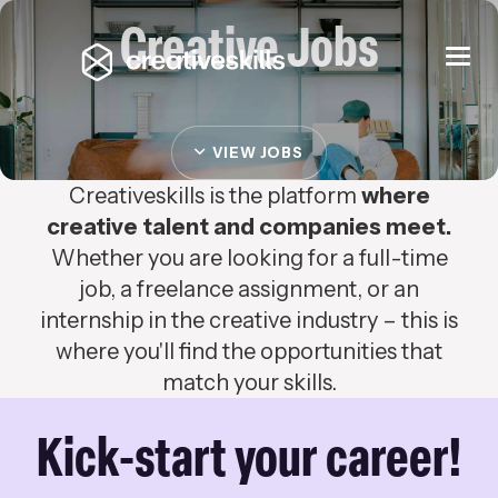
Creative Jobs
Togg
navi
VIEW JOBS
Creativeskills is the platform
where
creative talent and companies meet.
Whether you are looking for a full-time
job, a freelance assignment, or an
internship in the creative industry – this is
where you'll find the opportunities that
match your skills.
Kick-start your career!