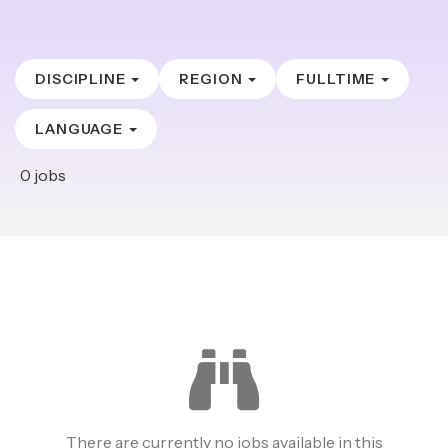
DISCIPLINE
REGION
FULLTIME
LANGUAGE
0
jobs
There are currently no jobs available in this