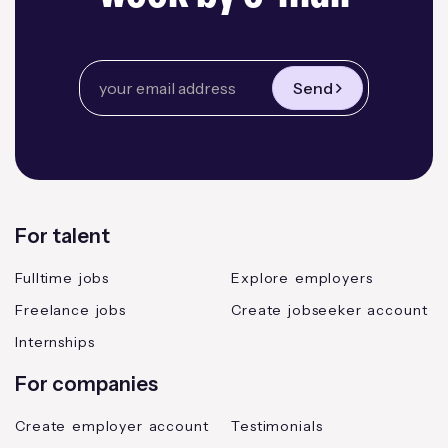
Send
For talent
Fulltime jobs
Explore employers
Freelance jobs
Create jobseeker account
Internships
For companies
Create employer account
Testimonials