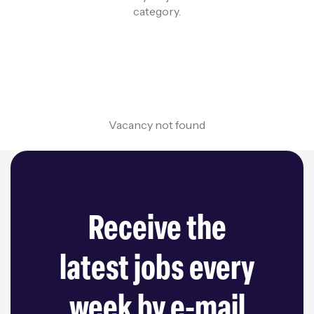
category.
Vacancy not found
Receive the
latest jobs every
week by e-mail